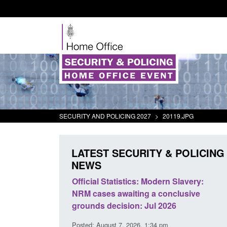
SECURITY AND POLICING 2027
>
20119.JPG
LATEST SECURITY & POLICING
NEWS
ll boat activity
Official Statistics: Modern Slavery:
Po
NRM cases awaiting a conclusive
an
grounds decision: Jul 2026
in
3 pm
Posted: August 7, 2026, 1:34 pm
Pos