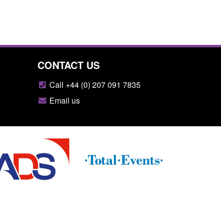
CONTACT US
Call +44 (0) 207 091 7835
Email us