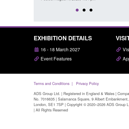
EXHIBITION DETAILS
VISI
16 - 18 March 2027
Vis
Event Features
App
Terms and Conditions
Privacy Policy
ADS Group Ltd. | Registered in England & Wales | Comp
No. 7016635 | Salamanca Square, 9 Albert Embankment,
London, SE1 7SP | Copyright © 2020–2026 ADS Group L
| All Rights Reserved