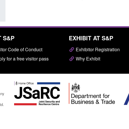
T S&P
EXHIBIT AT S&P
itor Code of Conduct
Exhibitor Registration
ly for a free visitor pass
Why Exhibit
any
td.