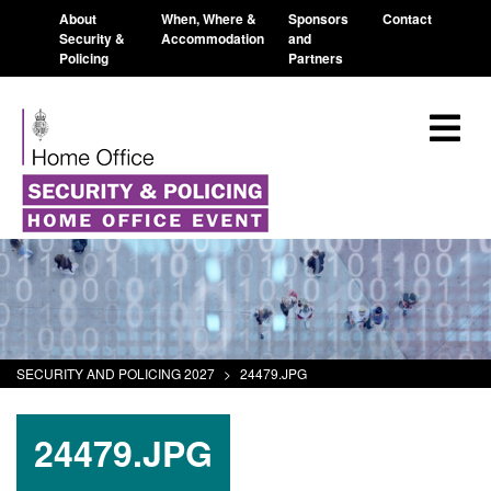
About
When, Where &
Sponsors
Contact
Security &
Accommodation
and
Policing
Partners
SECURITY AND POLICING 2027
>
24479.JPG
24479.JPG