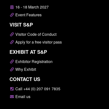
16 - 18 March 2027
Event Features
VISIT S&P
Visitor Code of Conduct
Apply for a free visitor pass
EXHIBIT AT S&P
Exhibitor Registration
Why Exhibit
CONTACT US
Call +44 (0) 207 091 7835
Email us