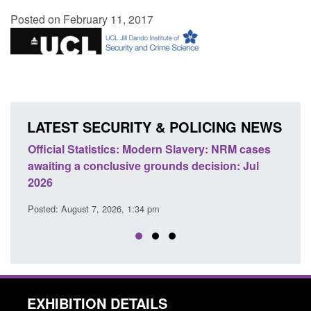
Posted on February 11, 2017
LATEST SECURITY & POLICING NEWS
e
Official Statistics: Modern Slavery: NRM cases
Polic
awaiting a conclusive grounds decision: Jul
dome
2026
Posted
Posted: August 7, 2026, 1:34 pm
EXHIBITION DETAILS