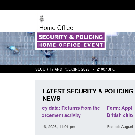
SECURITY AND POLICING 2027
>
21007.JPG
LATEST SECURITY & POLICING
NEWS
eturns from the
Form: Application for registration as a
ctivity
British citizen (form ARD)
:01 pm
Posted: August 6, 2026, 3:10 pm