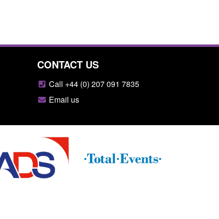
CONTACT US
Call +44 (0) 207 091 7835
Email us