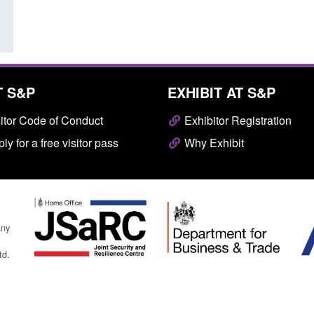
T S&P
EXHIBIT AT S&P
itor Code of Conduct
Exhibitor Registration
ly for a free visitor pass
Why Exhibit
any
td.