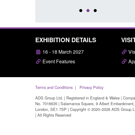
EXHIBITION DETAILS
VISI
16 - 18 March 2027
Vis
Event Features
App
Terms and Conditions
Privacy Policy
ADS Group Ltd. | Registered in England & Wales | Comp
No. 7016635 | Salamanca Square, 9 Albert Embankment,
London, SE1 7SP | Copyright © 2020–2026 ADS Group L
| All Rights Reserved