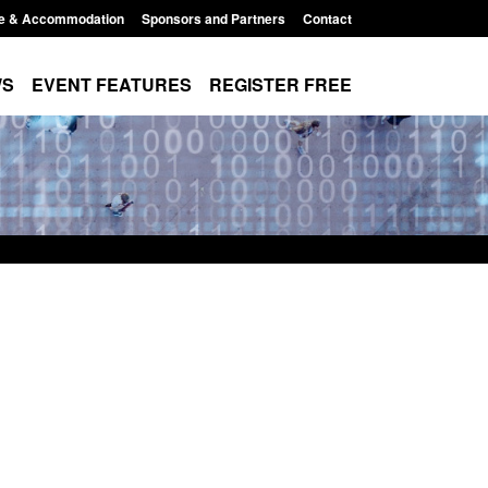
e & Accommodation
Sponsors and Partners
Contact
WS
EVENT FEATURES
REGISTER FREE
Returns from the
Form: Application for registration as a
activity
British citizen (form ARD)
11:01 pm
Posted: August 6, 2026, 3:10 pm