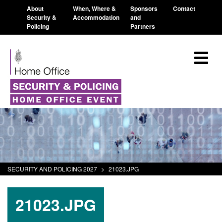
About
When, Where &
Sponsors
Contact
Security &
Accommodation
and
Policing
Partners
SECURITY AND POLICING 2027
>
21023.JPG
21023.JPG