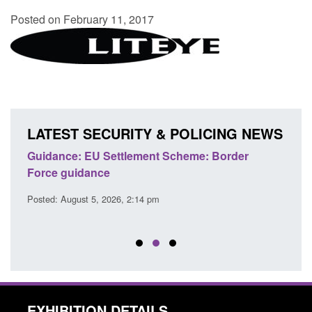
Posted on February 11, 2017
LATEST SECURITY & POLICING NEWS
's
Guidance: EU Settlement Scheme: Border
Trans
Force guidance
Engl
Posted: August 5, 2026, 2:14 pm
Posted
EXHIBITION DETAILS