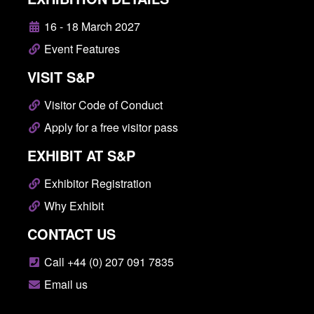
16 - 18 March 2027
Event Features
VISIT S&P
Visitor Code of Conduct
Apply for a free visitor pass
EXHIBIT AT S&P
Exhibitor Registration
Why Exhibit
CONTACT US
Call +44 (0) 207 091 7835
Email us