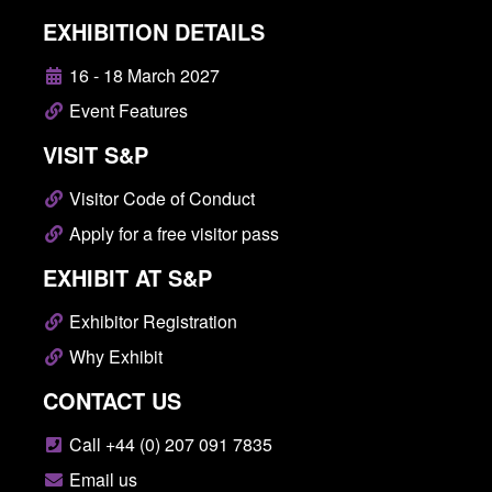
EXHIBITION DETAILS
16 - 18 March 2027
Event Features
VISIT S&P
Visitor Code of Conduct
Apply for a free visitor pass
EXHIBIT AT S&P
Exhibitor Registration
Why Exhibit
CONTACT US
Call +44 (0) 207 091 7835
Email us