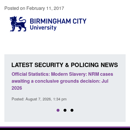
Posted on February 11, 2017
LATEST SECURITY & POLICING NEWS
e
Official Statistics: Modern Slavery: NRM cases
Polic
awaiting a conclusive grounds decision: Jul
dome
2026
Posted
Posted: August 7, 2026, 1:34 pm