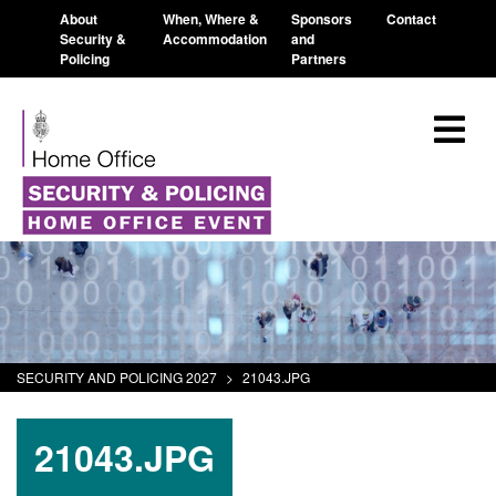
About
When, Where &
Sponsors
Contact
Security &
Accommodation
and
Policing
Partners
SECURITY AND POLICING 2027
>
21043.JPG
21043.JPG