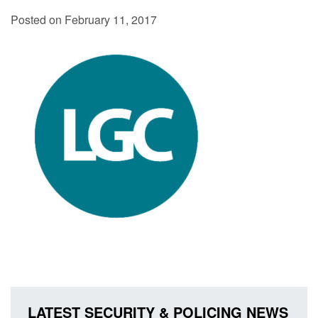
Posted on February 11, 2017
LATEST SECURITY & POLICING NEWS