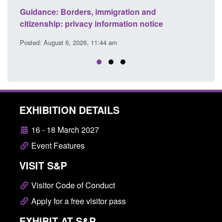
migration and
Guidance: Find an accredited ex
formation notice
detection dog team
4 am
Posted: August 6, 2026, 11:40 am
EXHIBITION DETAILS
16 - 18 March 2027
Event Features
VISIT S&P
Visitor Code of Conduct
Apply for a free visitor pass
EXHIBIT AT S&P