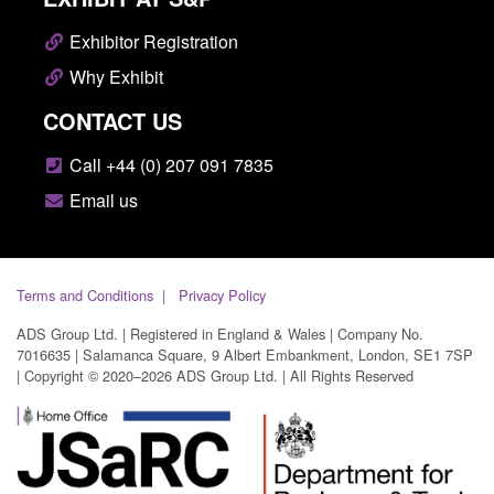
Exhibitor Registration
Why Exhibit
CONTACT US
Call +44 (0) 207 091 7835
Email us
Terms and Conditions
Privacy Policy
ADS Group Ltd. | Registered in England & Wales | Company No.
7016635 | Salamanca Square, 9 Albert Embankment, London, SE1 7SP
| Copyright © 2020–2026 ADS Group Ltd. | All Rights Reserved