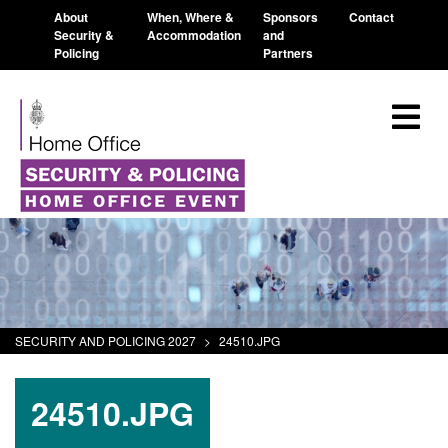
About
When, Where &
Sponsors
Contact
Security &
Accommodation
and
Policing
Partners
SECURITY AND POLICING 2027
>
24510.JPG
24510.JPG