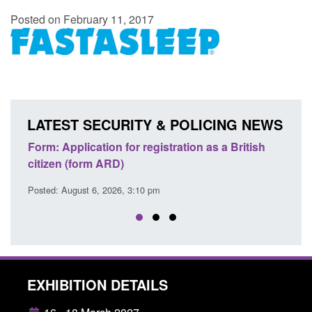
Posted on February 11, 2017
LATEST SECURITY & POLICING NEWS
ons
Form: Application for registration as a British
Corp
citizen (form ARD)
Comm
Posted: August 6, 2026, 3:10 pm
Posted
EXHIBITION DETAILS