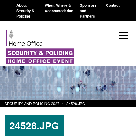
About
When, Where &
Sponsors
Contact
Security &
Accommodation
and
Policing
Partners
SECURITY AND POLICING 2027
>
24528.JPG
24528.JPG