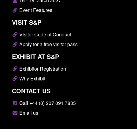
16 - 18 March 2027
Event Features
VISIT S&P
Visitor Code of Conduct
Apply for a free visitor pass
EXHIBIT AT S&P
Exhibitor Registration
Why Exhibit
CONTACT US
Call +44 (0) 207 091 7835
Email us