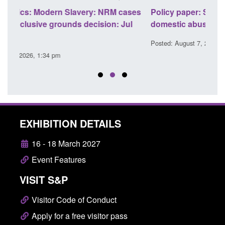
ses
Policy paper: Standards for stalking and
Trans
l
domestic abuse perpetrator interventions
Engl
Posted: August 7, 2026, 12:53 pm
Posted
EXHIBITION DETAILS
16 - 18 March 2027
Event Features
VISIT S&P
Visitor Code of Conduct
Apply for a free visitor pass