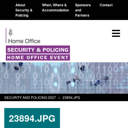
About
When, Where &
Sponsors
Contact
Security &
Accommodation
and
Policing
Partners
SECURITY AND POLICING 2027
>
23894.JPG
23894.JPG