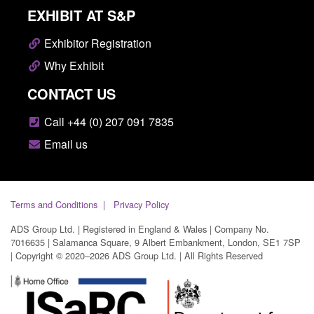
EXHIBIT AT S&P
Exhibitor Registration
Why Exhibit
CONTACT US
Call +44 (0) 207 091 7835
Email us
Terms and Conditions
Privacy Policy
ADS Group Ltd. | Registered in England & Wales | Company No.
7016635 | Salamanca Square, 9 Albert Embankment, London, SE1 7SP
| Copyright © 2020–2026 ADS Group Ltd. | All Rights Reserved