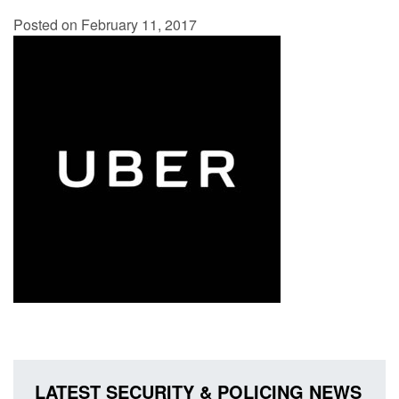
Posted on February 11, 2017
LATEST SECURITY & POLICING NEWS