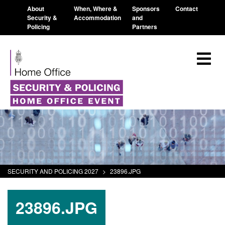
About
When, Where &
Sponsors
Contact
Security &
Accommodation
and
Policing
Partners
SECURITY AND POLICING 2027
>
23896.JPG
23896.JPG