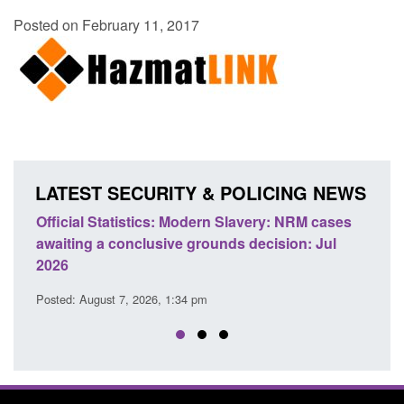
Posted on February 11, 2017
LATEST SECURITY & POLICING NEWS
e
Official Statistics: Modern Slavery: NRM cases
Polic
awaiting a conclusive grounds decision: Jul
dome
2026
Posted
Posted: August 7, 2026, 1:34 pm