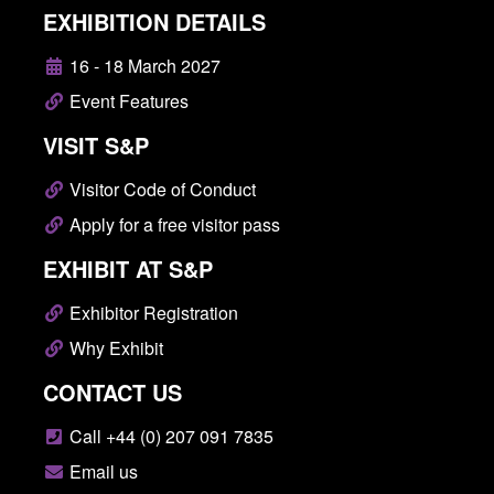
EXHIBITION DETAILS
16 - 18 March 2027
Event Features
VISIT S&P
Visitor Code of Conduct
Apply for a free visitor pass
EXHIBIT AT S&P
Exhibitor Registration
Why Exhibit
CONTACT US
Call +44 (0) 207 091 7835
Email us