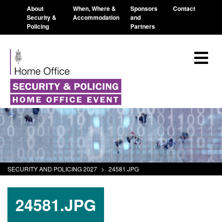
About
When, Where &
Sponsors
Contact
Security &
Accommodation
and
Policing
Partners
SECURITY AND POLICING 2027
>
24581.JPG
24581.JPG