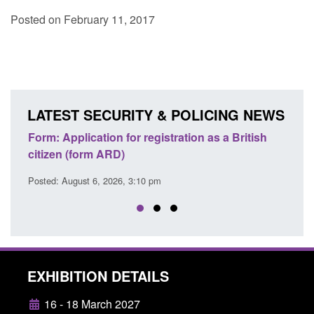
Posted on February 11, 2017
LATEST SECURITY & POLICING NEWS
ons
Form: Application for registration as a British
Corp
citizen (form ARD)
Comm
Posted: August 6, 2026, 3:10 pm
Posted
EXHIBITION DETAILS
16 - 18 March 2027