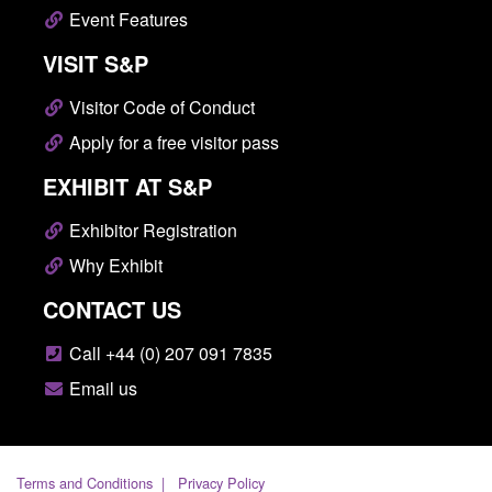
Event Features
VISIT S&P
Visitor Code of Conduct
Apply for a free visitor pass
EXHIBIT AT S&P
Exhibitor Registration
Why Exhibit
CONTACT US
Call +44 (0) 207 091 7835
Email us
Terms and Conditions
Privacy Policy