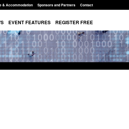
e & Accommodation
Sponsors and Partners
Contact
WS
EVENT FEATURES
REGISTER FREE
Small boat activity
Official Statistics: Modern Slavery:
nel
NRM cases awaiting a conclusive
grounds decision: Jul 2026
12:33 pm
Posted: August 7, 2026, 1:34 pm