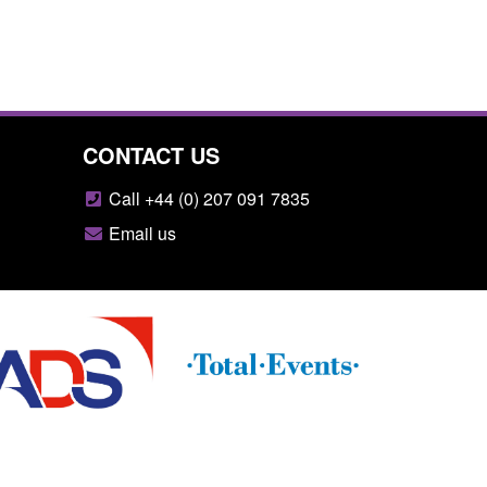
CONTACT US
Call +44 (0) 207 091 7835
Email us