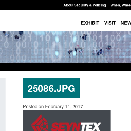
About Security & Policing
When, Wher
EXHIBIT
VISIT
NE
25086.JPG
Policy paper: Standards for stalking
Transparency data: 
Posted on February 11, 2017
and domestic abuse perpetrator
in the English Chan
interventions
Posted: August 7, 2026, 
Posted: August 7, 2026, 12:53 pm