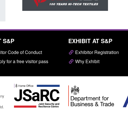
T S&P
EXHIBIT AT S&P
itor Code of Conduct
Exhibitor Registration
ly for a free visitor pass
Why Exhibit
any
td.