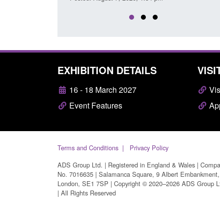
EXHIBITION DETAILS
VISI
16 - 18 March 2027
Vis
Event Features
App
Terms and Conditions
Privacy Policy
ADS Group Ltd. | Registered in England & Wales | Comp
No. 7016635 | Salamanca Square, 9 Albert Embankment,
London, SE1 7SP | Copyright © 2020–2026 ADS Group L
| All Rights Reserved