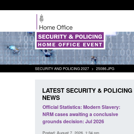
SECURITY AND POLICING 2027
>
25086.JPG
LATEST SECURITY & POLICING
NEWS
mall boat activity
Official Statistics: Modern Slavery:
el
NRM cases awaiting a conclusive
grounds decision: Jul 2026
2:33 pm
Posted: August 7, 2026, 1:34 pm