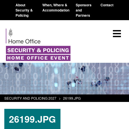
About
When, Where &
Sponsors
Contact
Security &
Accommodation
and
Policing
Partners
SECURITY AND POLICING 2027
>
26199.JPG
26199.JPG