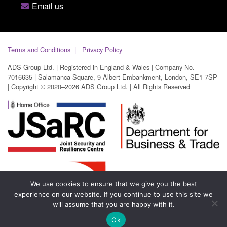
Email us
Terms and Conditions
Privacy Policy
ADS Group Ltd. | Registered in England & Wales | Company No.
7016635 | Salamanca Square, 9 Albert Embankment, London, SE1 7SP
| Copyright © 2020–2026 ADS Group Ltd. | All Rights Reserved
We use cookies to ensure that we give you the best
experience on our website. If you continue to use this site we
will assume that you are happy with it.
Ok