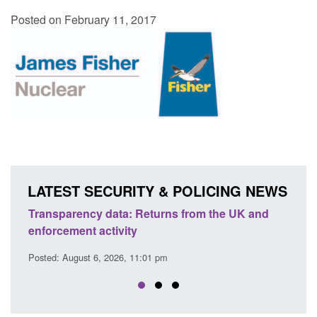
Posted on February 11, 2017
LATEST SECURITY & POLICING NEWS
m the UK and
Form: Application for registration as a Brit
citizen (form ARD)
Posted: August 6, 2026, 3:10 pm