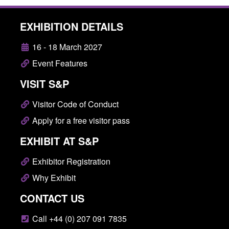
EXHIBITION DETAILS
16 - 18 March 2027
Event Features
VISIT S&P
Visitor Code of Conduct
Apply for a free visitor pass
EXHIBIT AT S&P
Exhibitor Registration
Why Exhibit
CONTACT US
Call +44 (0) 207 091 7835