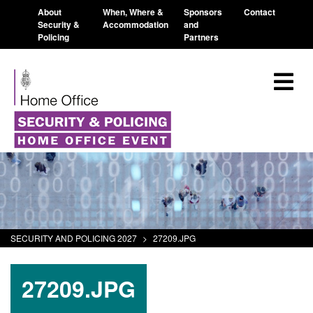
About
When, Where &
Sponsors
Contact
Security &
Accommodation
and
Policing
Partners
SECURITY AND POLICING 2027
>
27209.JPG
27209.JPG