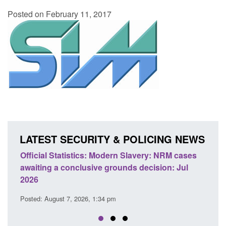
Posted on February 11, 2017
LATEST SECURITY & POLICING NEWS
odern Slavery: NRM cases
Policy paper: Standards for stalk
grounds decision: Jul
domestic abuse perpetrator inter
Posted: August 7, 2026, 12:53 pm
 pm