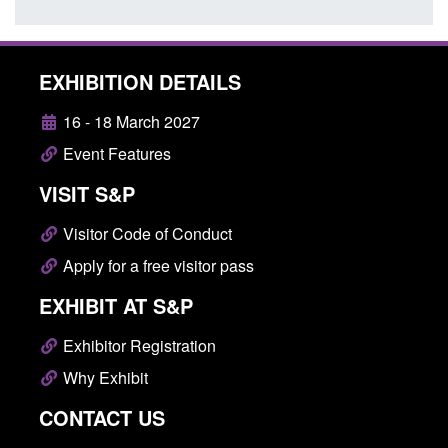
EXHIBITION DETAILS
16 - 18 March 2027
Event Features
VISIT S&P
Visitor Code of Conduct
Apply for a free visitor pass
EXHIBIT AT S&P
Exhibitor Registration
Why Exhibit
CONTACT US