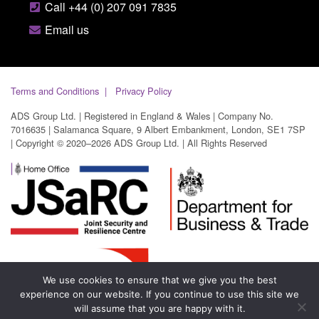
Call +44 (0) 207 091 7835
Email us
Terms and Conditions
Privacy Policy
ADS Group Ltd. | Registered in England & Wales | Company No.
7016635 | Salamanca Square, 9 Albert Embankment, London, SE1 7SP
| Copyright © 2020–2026 ADS Group Ltd. | All Rights Reserved
We use cookies to ensure that we give you the best
experience on our website. If you continue to use this site we
will assume that you are happy with it.