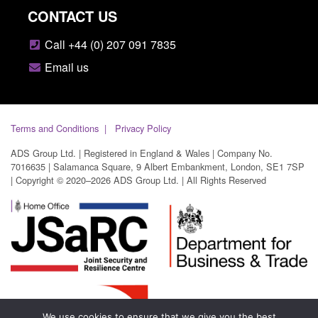
CONTACT US
Call +44 (0) 207 091 7835
Email us
Terms and Conditions
Privacy Policy
ADS Group Ltd. | Registered in England & Wales | Company No.
7016635 | Salamanca Square, 9 Albert Embankment, London, SE1 7SP
| Copyright © 2020–2026 ADS Group Ltd. | All Rights Reserved
We use cookies to ensure that we give you the best