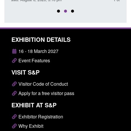
EXHIBITION DETAILS
16 - 18 March 2027
Event Features
VISIT S&P
Visitor Code of Conduct
Apply for a free visitor pass
EXHIBIT AT S&P
Exhibitor Registration
Why Exhibit