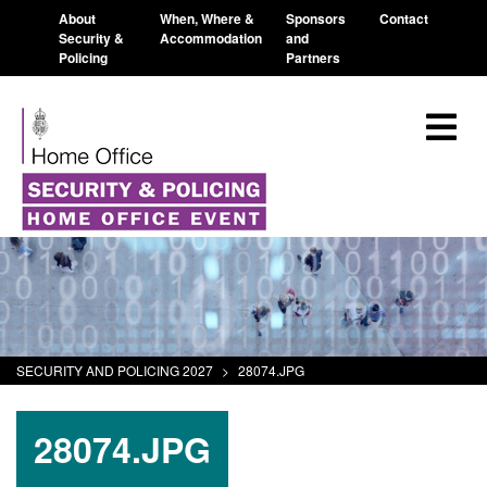
About
When, Where &
Sponsors
Contact
Security &
Accommodation
and
Policing
Partners
SECURITY AND POLICING 2027
>
28074.JPG
28074.JPG