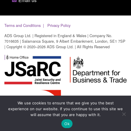
Email us
Terms and Conditions
Privacy Policy
ADS Group Ltd. | Registered in England & Wales | Company No.
7016635 | Salamanca Square, 9 Albert Embankment, London, SE1 7SP
| Copyright © 2020–2026 ADS Group Ltd. | All Rights Reserved
We use cookies to ensure that we give you the best
experience on our website. If you continue to use this site we
will assume that you are happy with it.
Ok