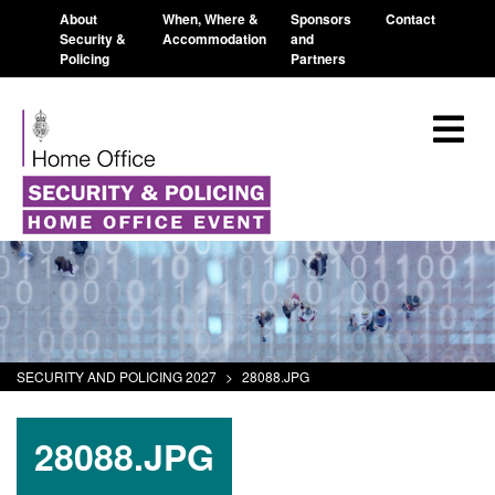
About
When, Where &
Sponsors
Contact
Security &
Accommodation
and
Policing
Partners
SECURITY AND POLICING 2027
>
28088.JPG
28088.JPG