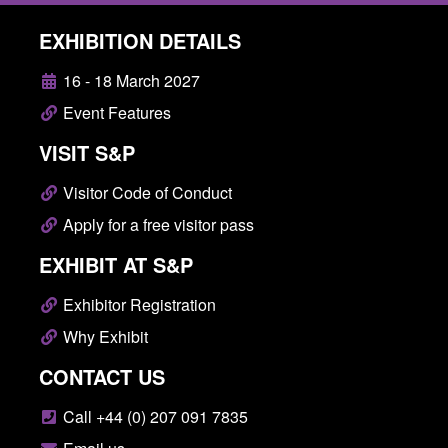
EXHIBITION DETAILS
16 - 18 March 2027
Event Features
VISIT S&P
Visitor Code of Conduct
Apply for a free visitor pass
EXHIBIT AT S&P
Exhibitor Registration
Why Exhibit
CONTACT US
Call +44 (0) 207 091 7835