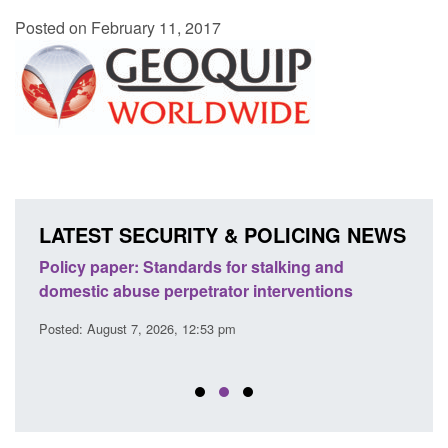
Posted on February 11, 2017
LATEST SECURITY & POLICING NEWS
ses
Policy paper: Standards for stalking and
Trans
l
domestic abuse perpetrator interventions
Engl
Posted: August 7, 2026, 12:53 pm
Posted