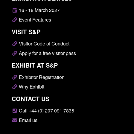
16 - 18 March 2027
Event Features
VISIT S&P
Visitor Code of Conduct
Apply for a free visitor pass
EXHIBIT AT S&P
Exhibitor Registration
Why Exhibit
CONTACT US
Call +44 (0) 207 091 7835
Email us