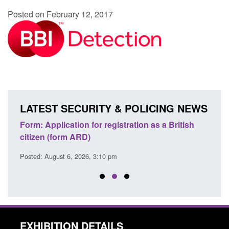
Posted on February 12, 2017
LATEST SECURITY & POLICING NEWS
nd
Form: Application for registration as a British
Corpo
citizen (form ARD)
Comm
Posted: August 6, 2026, 3:10 pm
Posted
EXHIBITION DETAILS