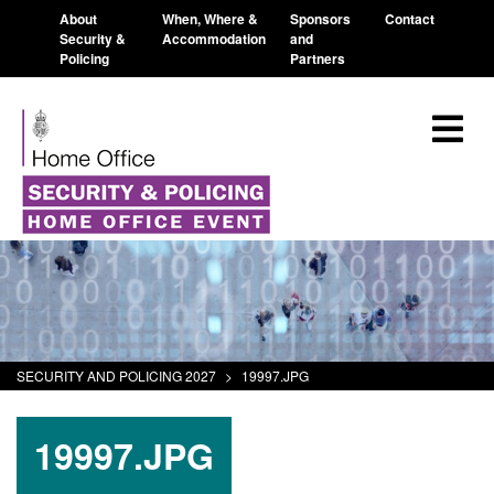
About
When, Where &
Sponsors
Contact
Security &
Accommodation
and
Policing
Partners
SECURITY AND POLICING 2027
>
19997.JPG
19997.JPG