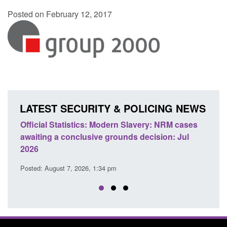
Posted on February 12, 2017
LATEST SECURITY & POLICING NEWS
e
Official Statistics: Modern Slavery: NRM cases
Polic
awaiting a conclusive grounds decision: Jul
dome
2026
Posted
Posted: August 7, 2026, 1:34 pm