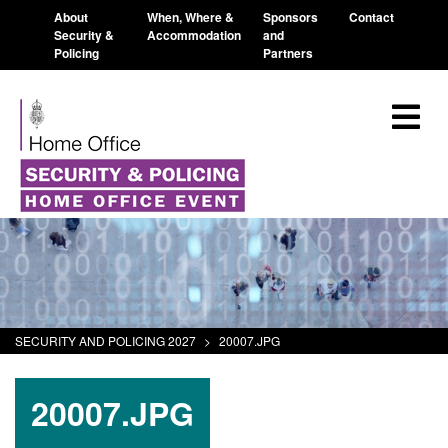
About
When, Where &
Sponsors
Contact
Security &
Accommodation
and
Policing
Partners
SECURITY AND POLICING 2027
>
20007.JPG
20007.JPG