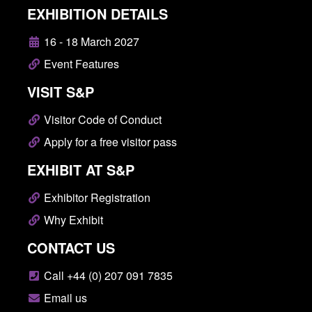
EXHIBITION DETAILS
16 - 18 March 2027
Event Features
VISIT S&P
Visitor Code of Conduct
Apply for a free visitor pass
EXHIBIT AT S&P
Exhibitor Registration
Why Exhibit
CONTACT US
Call +44 (0) 207 091 7835
Email us