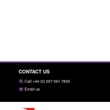
CONTACT US
Call +44 (0) 207 091 7835
Email us