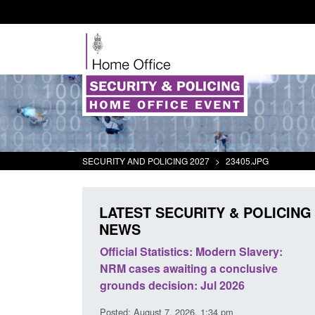
SECURITY AND POLICING 2027
>
23405.JPG
LATEST SECURITY & POLICING
NEWS
Official Statistics: Modern Slavery:
Policy paper: Stan
NRM cases awaiting a conclusive
and domestic abus
grounds decision: Jul 2026
interventions
Posted: August 7, 2026, 1:34 pm
Posted: August 7, 2026