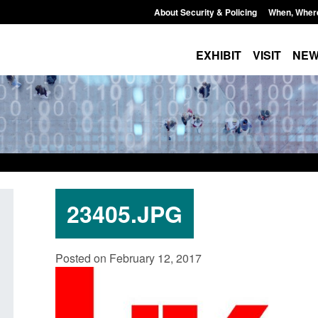
About Security & Policing
When, Wher
EXHIBIT
VISIT
NE
23405.JPG
dards for stalking
Transparency data: Small boat activit
Posted on February 12, 2017
e perpetrator
in the English Channel
Posted: August 7, 2026, 12:33 pm
, 12:53 pm