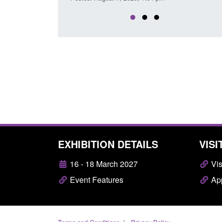
EXHIBITION DETAILS
VISI
16 - 18 March 2027
Vis
Event Features
App