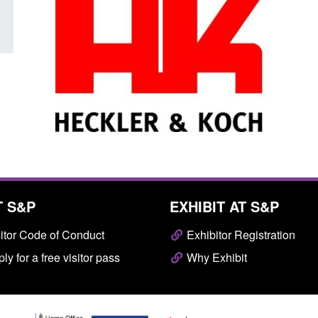
T S&P
EXHIBIT AT S&P
itor Code of Conduct
Exhibitor Registration
ly for a free visitor pass
Why Exhibit