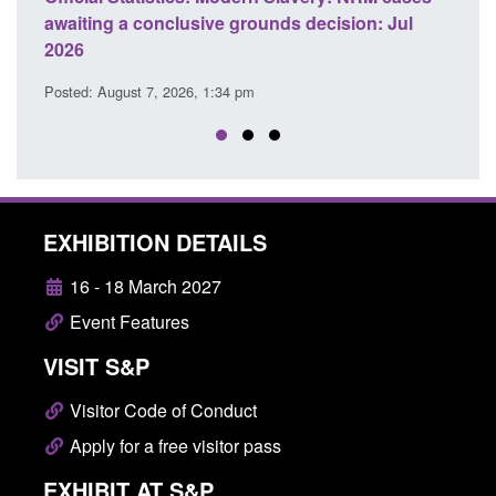
 a conclusive grounds decision: Jul
domestic abuse per
Posted: August 7, 2026, 
ust 7, 2026, 1:34 pm
EXHIBITION DETAILS
16 - 18 March 2027
Event Features
VISIT S&P
Visitor Code of Conduct
Apply for a free visitor pass
EXHIBIT AT S&P