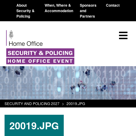
About
When, Where &
Sponsors
Contact
Security &
Accommodation
and
Policing
Partners
SECURITY AND POLICING 2027
>
20019.JPG
20019.JPG