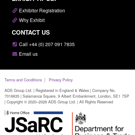
Exhibitor Registration
Why Exhibit
CONTACT US
Call +44 (0) 207 091 7835
Email us
Terms and Conditions
Privacy Policy
ADS Group Ltd. | Registered in England & Wales | Company No.
7016635 | Salamanca Square, 9 Albert Embankment, London, SE1 7SP
| Copyright © 2020–2026 ADS Group Ltd. | All Rights Reserved