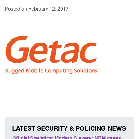
Posted on February 12, 2017
LATEST SECURITY & POLICING NEWS
Statistics: Modern Slavery: NRM cases
Policy paper: Stand