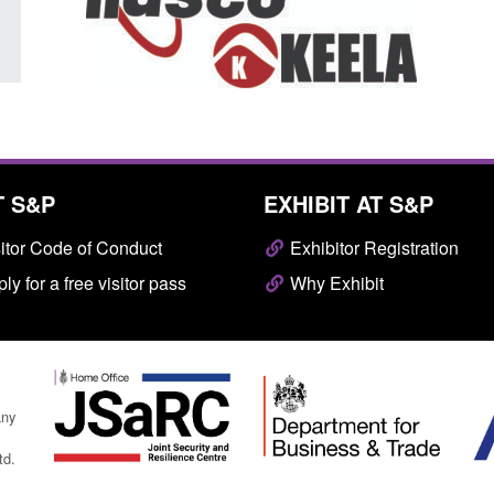
T S&P
EXHIBIT AT S&P
itor Code of Conduct
Exhibitor Registration
ly for a free visitor pass
Why Exhibit
any
td.