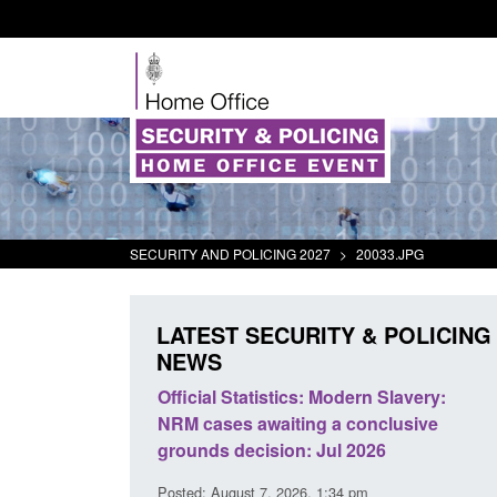
SECURITY AND POLICING 2027
>
20033.JPG
LATEST SECURITY & POLICING
NEWS
mall boat activity
Official Statistics: Modern Slavery:
el
NRM cases awaiting a conclusive
grounds decision: Jul 2026
2:33 pm
Posted: August 7, 2026, 1:34 pm