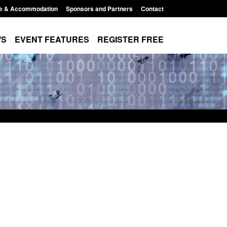
e & Accommodation
Sponsors and Partners
Contact
WS
EVENT FEATURES
REGISTER FREE
Small boat activity
Official Statistics: Modern Slavery:
nel
NRM cases awaiting a conclusive
grounds decision: Jul 2026
12:33 pm
Posted: August 7, 2026, 1:34 pm