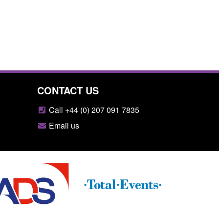
CONTACT US
Call +44 (0) 207 091 7835
Email us