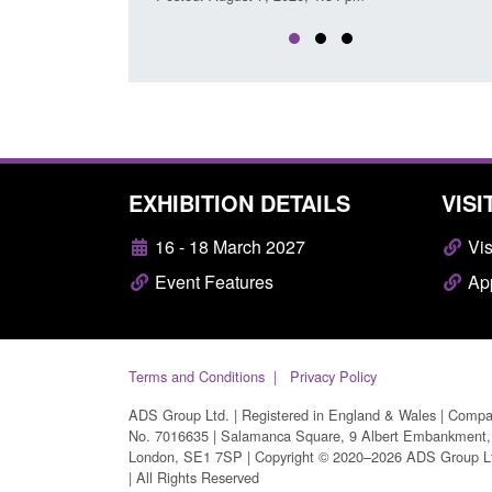
EXHIBITION DETAILS
VISI
16 - 18 March 2027
Vis
Event Features
App
Terms and Conditions
Privacy Policy
ADS Group Ltd. | Registered in England & Wales | Comp
No. 7016635 | Salamanca Square, 9 Albert Embankment,
London, SE1 7SP | Copyright © 2020–2026 ADS Group L
| All Rights Reserved