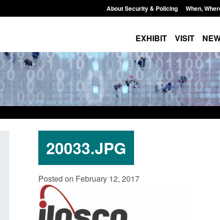
About Security & Policing
When, Wher
EXHIBIT
VISIT
NE
20033.JPG
Policy paper: Standards for stalking
Transparency data: 
Posted on February 12, 2017
and domestic abuse perpetrator
in the English Chan
interventions
Posted: August 7, 2026, 
Posted: August 7, 2026, 12:53 pm