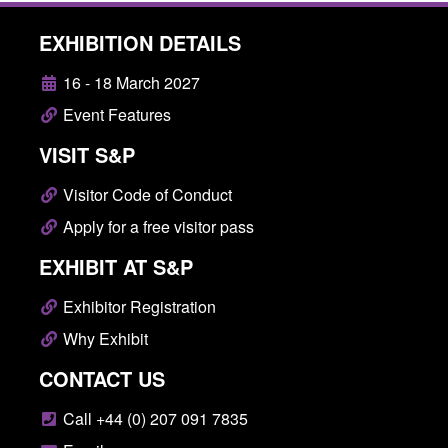
EXHIBITION DETAILS
16 - 18 March 2027
Event Features
VISIT S&P
Visitor Code of Conduct
Apply for a free visitor pass
EXHIBIT AT S&P
Exhibitor Registration
Why Exhibit
CONTACT US
Call +44 (0) 207 091 7835