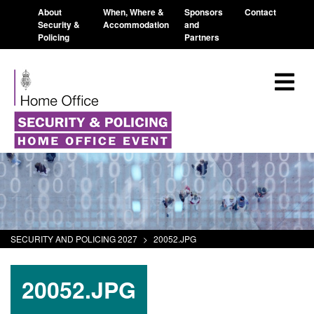
About
When, Where &
Sponsors
Contact
Security &
Accommodation
and
Policing
Partners
SECURITY AND POLICING 2027
>
20052.JPG
20052.JPG