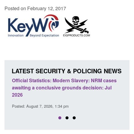
Posted on February 12, 2017
LATEST SECURITY & POLICING NEWS
ics: Modern Slavery: NRM cases
Policy paper: Standards fo
usive grounds decision: Jul
domestic abuse perpetrato
Posted: August 7, 2026, 12:53 pm
26, 1:34 pm