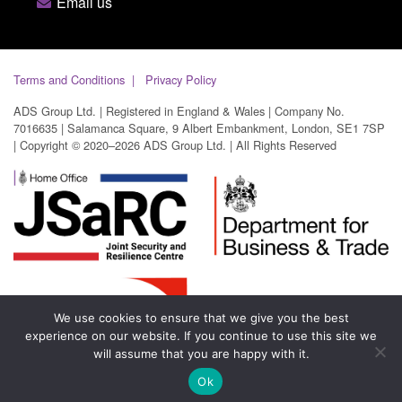
Email us
Terms and Conditions
Privacy Policy
ADS Group Ltd. | Registered in England & Wales | Company No.
7016635 | Salamanca Square, 9 Albert Embankment, London, SE1 7SP
| Copyright © 2020–2026 ADS Group Ltd. | All Rights Reserved
We use cookies to ensure that we give you the best
experience on our website. If you continue to use this site we
will assume that you are happy with it.
Ok