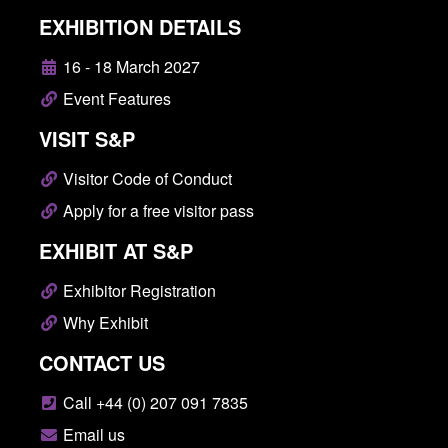
EXHIBITION DETAILS
16 - 18 March 2027
Event Features
VISIT S&P
Visitor Code of Conduct
Apply for a free visitor pass
EXHIBIT AT S&P
Exhibitor Registration
Why Exhibit
CONTACT US
Call +44 (0) 207 091 7835
Email us