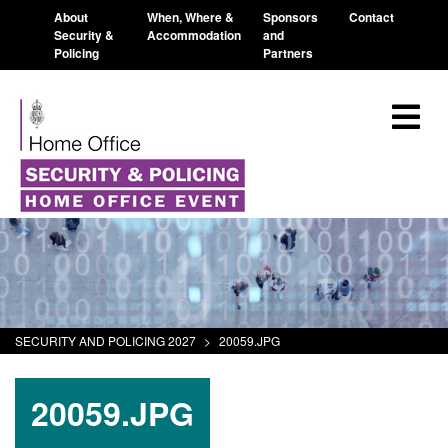
About
When, Where &
Sponsors
Contact
Security &
Accommodation
and
Policing
Partners
SECURITY AND POLICING 2027
>
20059.JPG
20059.JPG