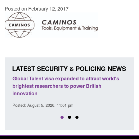
Posted on February 12, 2017
LATEST SECURITY & POLICING NEWS
obal Talent visa expanded to attract world's
Guidance: E
ightest researchers to power British
Force guida
novation
Posted: August 
sted: August 5, 2026, 11:01 pm