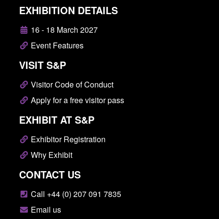
EXHIBITION DETAILS
16 - 18 March 2027
Event Features
VISIT S&P
Visitor Code of Conduct
Apply for a free visitor pass
EXHIBIT AT S&P
Exhibitor Registration
Why Exhibit
CONTACT US
Call +44 (0) 207 091 7835
Email us