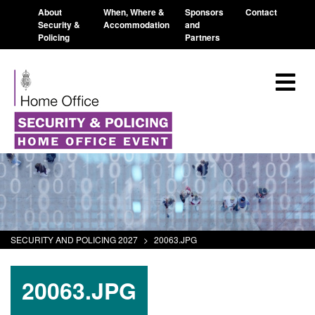
About
When, Where &
Sponsors
Contact
Security &
Accommodation
and
Policing
Partners
SECURITY AND POLICING 2027
>
20063.JPG
20063.JPG