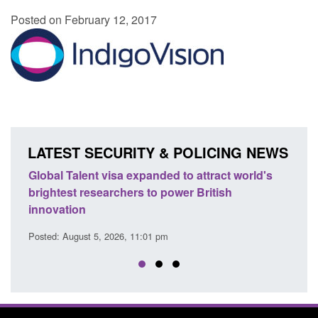
Posted on February 12, 2017
LATEST SECURITY & POLICING NEWS
Global Talent visa expanded to attract world's
Guidan
brightest researchers to power British
Force 
innovation
Posted: A
Posted: August 5, 2026, 11:01 pm