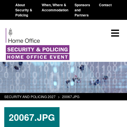
About
When, Where &
Sponsors
Contact
Security &
Accommodation
and
Policing
Partners
SECURITY AND POLICING 2027
>
20067.JPG
20067.JPG