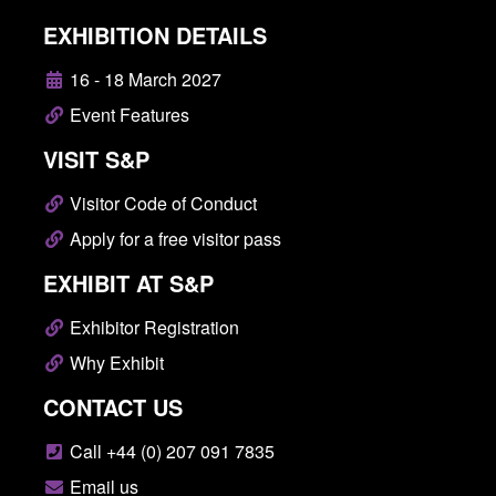
EXHIBITION DETAILS
16 - 18 March 2027
Event Features
VISIT S&P
Visitor Code of Conduct
Apply for a free visitor pass
EXHIBIT AT S&P
Exhibitor Registration
Why Exhibit
CONTACT US
Call +44 (0) 207 091 7835
Email us