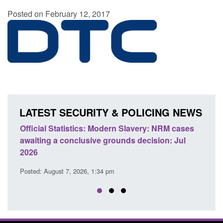
Posted on February 12, 2017
LATEST SECURITY & POLICING NEWS
e
Official Statistics: Modern Slavery: NRM cases
Polic
awaiting a conclusive grounds decision: Jul
dome
2026
Posted
Posted: August 7, 2026, 1:34 pm