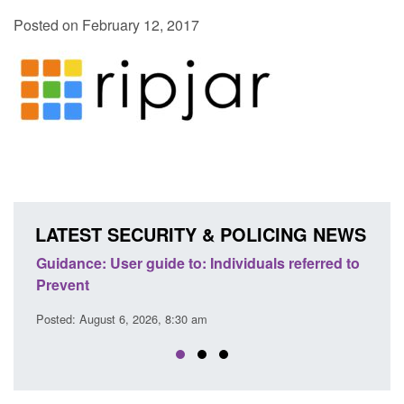
Posted on February 12, 2017
LATEST SECURITY & POLICING NEWS
uide to: Individuals referred to
Official Statistics: Individu
Prevent: to September 202
26, 8:30 am
Posted: August 6, 2026, 8:30 am