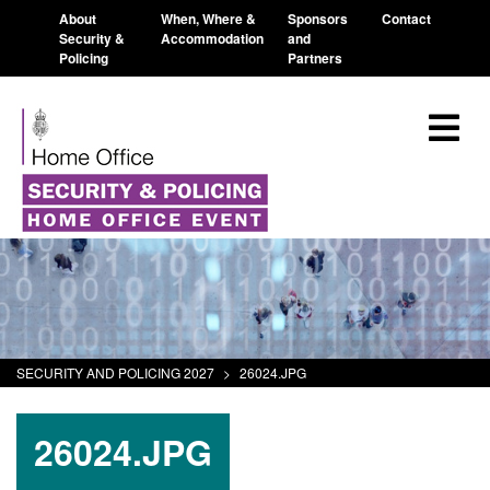
About
When, Where &
Sponsors
Contact
Security &
Accommodation
and
Policing
Partners
SECURITY AND POLICING 2027
>
26024.JPG
26024.JPG