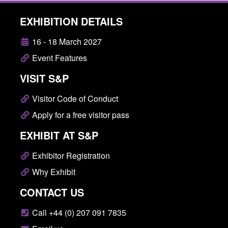
EXHIBITION DETAILS
16 - 18 March 2027
Event Features
VISIT S&P
Visitor Code of Conduct
Apply for a free visitor pass
EXHIBIT AT S&P
Exhibitor Registration
Why Exhibit
CONTACT US
Call +44 (0) 207 091 7835