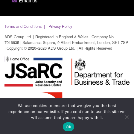
Email us
Terms and Conditions
Privacy Policy
ADS Group Ltd. | Registered in England & Wales | Company No.
7016635 | Salamanca Square, 9 Albert Embankment, London, SE1 7SP
| Copyright © 2020–2026 ADS Group Ltd. | All Rights Reserved
We use cookies to ensure that we give you the best
experience on our website. If you continue to use this site we
will assume that you are happy with it.
Ok