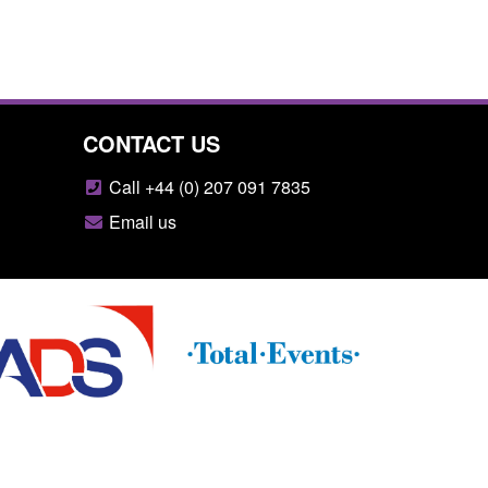
CONTACT US
Call +44 (0) 207 091 7835
Email us