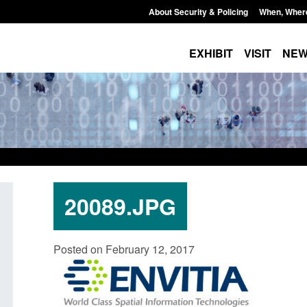
About Security & Policing
When, Wher
EXHIBIT
VISIT
NE
20089.JPG
Guidance: Explosives precursors and
Form: Application fo
Posted on February 12, 2017
poisons licences: application guidance
British citizen (for
Posted: August 6, 2026, 1:20 pm
Posted: August 6, 2026, 