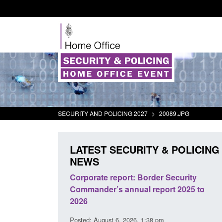
SECURITY AND POLICING 2027
>
20089.JPG
LATEST SECURITY & POLICING
NEWS
 registration as a
Corporate report: Border Security
 ARD)
Commander’s annual report 2025 to
2026
10 pm
Posted: August 6, 2026, 1:38 pm