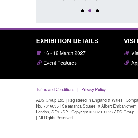
EXHIBITION DETAILS
VISI
16 - 18 March 2027
Vis
Event Features
App
Terms and Conditions
Privacy Policy
ADS Group Ltd. | Registered in England & Wales | Comp
No. 7016635 | Salamanca Square, 9 Albert Embankment,
London, SE1 7SP | Copyright © 2020–2026 ADS Group L
| All Rights Reserved