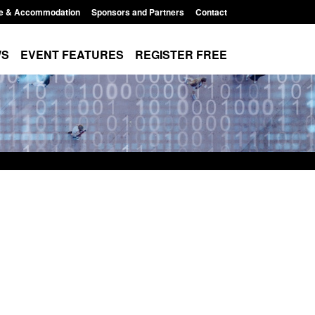
e & Accommodation
Sponsors and Partners
Contact
WS
EVENT FEATURES
REGISTER FREE
r registration as a
Corporate report: Border Security
m ARD)
Commander’s annual report 2025 to
2026
3:10 pm
Posted: August 6, 2026, 1:38 pm