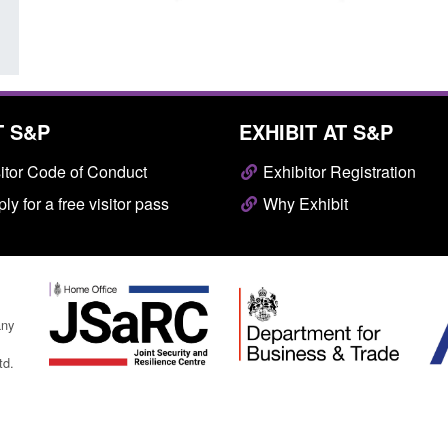
T S&P
EXHIBIT AT S&P
itor Code of Conduct
Exhibitor Registration
ly for a free visitor pass
Why Exhibit
any
td.