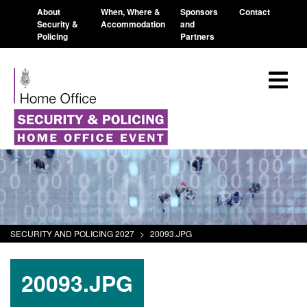
About
When, Where &
Sponsors
Contact
Security &
Accommodation
and
Policing
Partners
SECURITY AND POLICING 2027
>
20093.JPG
20093.JPG