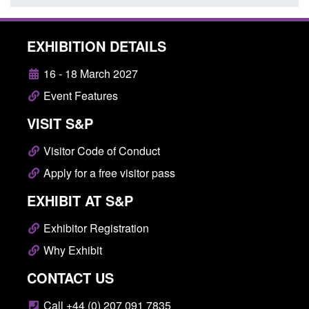
EXHIBITION DETAILS
16 - 18 March 2027
Event Features
VISIT S&P
Visitor Code of Conduct
Apply for a free visitor pass
EXHIBIT AT S&P
Exhibitor Registration
Why Exhibit
CONTACT US
Call +44 (0) 207 091 7835