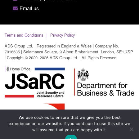
Email us
Terms and Conditions
Privacy Policy
ADS Group Ltd. | Registered in England & Wales | Company No.
7016635 | Salamanca Square, 9 Albert Embankment, London, SE1 7SP
| Copyright © 2020–2026 ADS Group Ltd. | All Rights Reserved
We use cookies to ensure that we give you the best
experience on our website. If you continue to use this site we
will assume that you are happy with it.