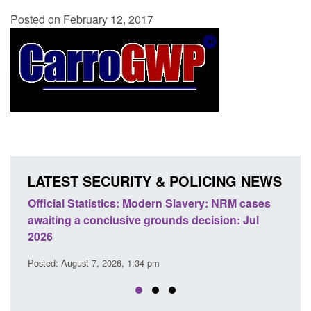
Posted on February 12, 2017
LATEST SECURITY & POLICING NEWS
odern Slavery: NRM cases
Policy paper: Standards for stalk
grounds decision: Jul
domestic abuse perpetrator inter
Posted: August 7, 2026, 12:53 pm
 pm