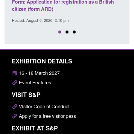
ation as a British
Corporate report: Border Security
Commander’s annual report 2025 to 2
Posted: August 6, 2026, 1:38 pm
EXHIBITION DETAILS
16 - 18 March 2027
Event Features
VISIT S&P
Visitor Code of Conduct
Apply for a free visitor pass
EXHIBIT AT S&P