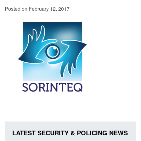
Posted on February 12, 2017
LATEST SECURITY & POLICING NEWS