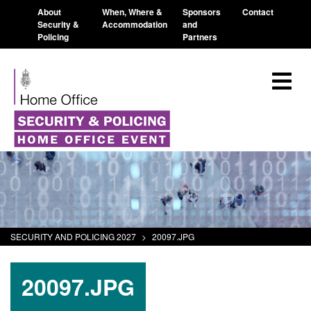
About
When, Where &
Sponsors
Contact
Security &
Accommodation
and
Policing
Partners
SECURITY AND POLICING 2027
>
20097.JPG
20097.JPG