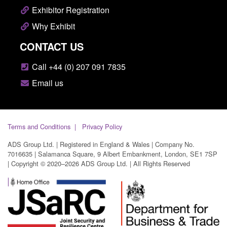
Exhibitor Registration
Why Exhibit
CONTACT US
Call +44 (0) 207 091 7835
Email us
Terms and Conditions
Privacy Policy
ADS Group Ltd. | Registered in England & Wales | Company No.
7016635 | Salamanca Square, 9 Albert Embankment, London, SE1 7SP
| Copyright © 2020–2026 ADS Group Ltd. | All Rights Reserved