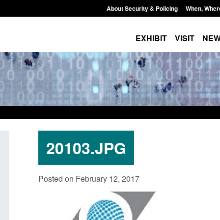
About Security & Policing
When, Wher
EXHIBIT
VISIT
NE
20103.JPG
ate report: Border Security
Guidance: Explosives pre
Posted on February 12, 2017
der’s annual report 2025 to
poisons licences: applica
Posted: August 6, 2026, 1:20 pm
August 6, 2026, 1:38 pm