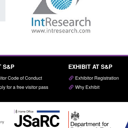
T S&P
EXHIBIT AT S&P
itor Code of Conduct
Exhibitor Registration
ly for a free visitor pass
Why Exhibit
any