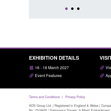
EXHIBITION DETAILS
VISI
16 - 18 March 2027
Vis
Event Features
App
Terms and Conditions
Privacy Policy
ADS Group Ltd. | Registered in England & Wales | Comp
No. 7016635 | Salamanca Square, 9 Albert Embankment,