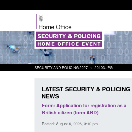
SECURITY AND POLICING 2027
>
20103.JPG
LATEST SECURITY & POLICING
NEWS
ursors and
Form: Application for registration as a
Corpor
ion guidance
British citizen (form ARD)
Comman
2026
Posted: August 6, 2026, 3:10 pm
Posted: 