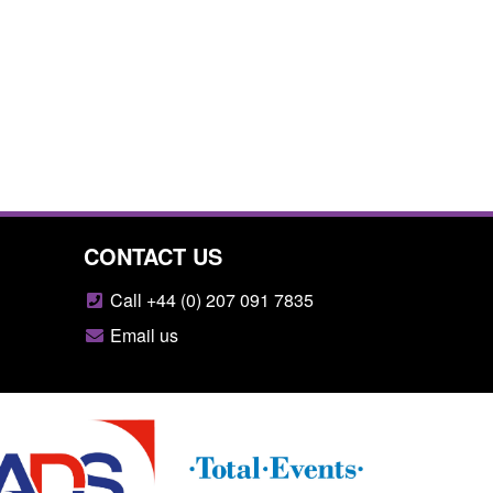
CONTACT US
Call +44 (0) 207 091 7835
Email us