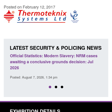
Posted on February 12, 2017
LATEST SECURITY & POLICING NEWS
: NRM cases
Policy paper: Standards for stalking and
sion: Jul
domestic abuse perpetrator interventions
Posted: August 7, 2026, 12:53 pm
EXHIBITION DETAILS