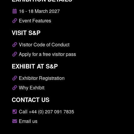
16 - 18 March 2027
Event Features
VISIT S&P
Visitor Code of Conduct
Apply for a free visitor pass
EXHIBIT AT S&P
Exhibitor Registration
Why Exhibit
CONTACT US
Call +44 (0) 207 091 7835
Email us