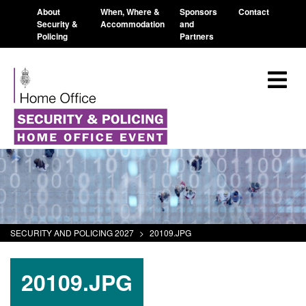
About
When, Where &
Sponsors
Contact
Security &
Accommodation
and
Policing
Partners
SECURITY AND POLICING 2027
>
20109.JPG
20109.JPG