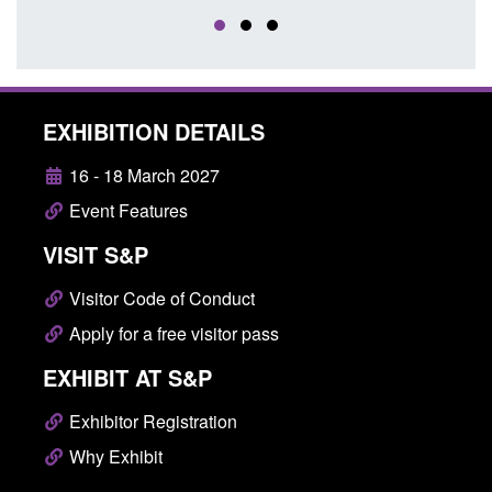
EXHIBITION DETAILS
16 - 18 March 2027
Event Features
VISIT S&P
Visitor Code of Conduct
Apply for a free visitor pass
EXHIBIT AT S&P
Exhibitor Registration
Why Exhibit