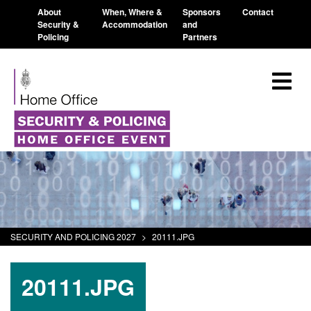
About
When, Where &
Sponsors
Contact
Security &
Accommodation
and
Policing
Partners
SECURITY AND POLICING 2027
>
20111.JPG
20111.JPG