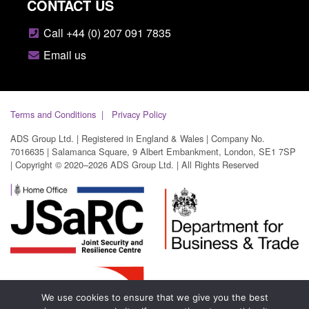
CONTACT US
Call +44 (0) 207 091 7835
Email us
Terms and Conditions
Privacy Policy
ADS Group Ltd. | Registered in England & Wales | Company No.
7016635 | Salamanca Square, 9 Albert Embankment, London, SE1 7SP
| Copyright © 2020–2026 ADS Group Ltd. | All Rights Reserved
We use cookies to ensure that we give you the best