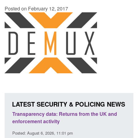
Posted on February 12, 2017
LATEST SECURITY & POLICING NEWS
turns from the UK and
Form: Application for registration
citizen (form ARD)
1 pm
Posted: August 6, 2026, 3:10 pm