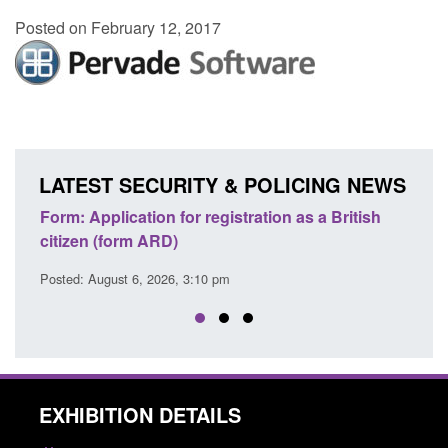
Posted on February 12, 2017
LATEST SECURITY & POLICING NEWS
ons
Form: Application for registration as a British
Corp
citizen (form ARD)
Comm
Posted: August 6, 2026, 3:10 pm
Posted
EXHIBITION DETAILS