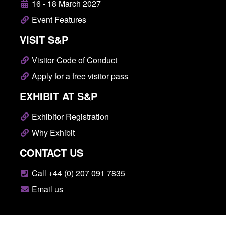
16 - 18 March 2027
Event Features
VISIT S&P
Visitor Code of Conduct
Apply for a free visitor pass
EXHIBIT AT S&P
Exhibitor Registration
Why Exhibit
CONTACT US
Call +44 (0) 207 091 7835
Email us