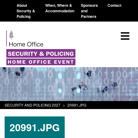
About
When, Where &
Sponsors
Contact
Security &
Accommodation
and
Policing
Partners
SECURITY AND POLICING 2027
>
20991.JPG
20991.JPG