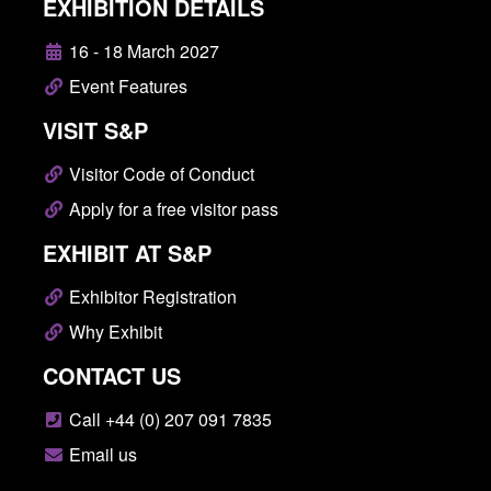
EXHIBITION DETAILS
16 - 18 March 2027
Event Features
VISIT S&P
Visitor Code of Conduct
Apply for a free visitor pass
EXHIBIT AT S&P
Exhibitor Registration
Why Exhibit
CONTACT US
Call +44 (0) 207 091 7835
Email us