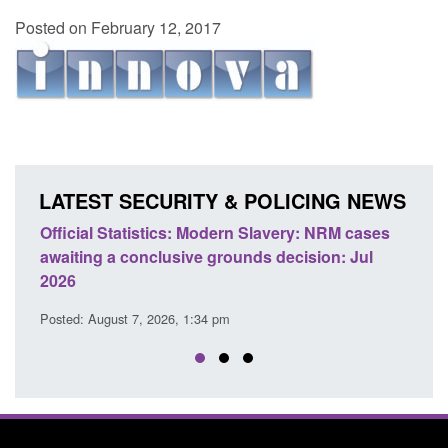
Posted on February 12, 2017
LATEST SECURITY & POLICING NEWS
e
Official Statistics: Modern Slavery: NRM cases
Polic
awaiting a conclusive grounds decision: Jul
dome
2026
Posted
Posted: August 7, 2026, 1:34 pm