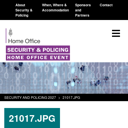
About
When, Where &
Sponsors
Contact
Security &
Accommodation
and
Policing
Partners
SECURITY AND POLICING 2027
>
21017.JPG
21017.JPG