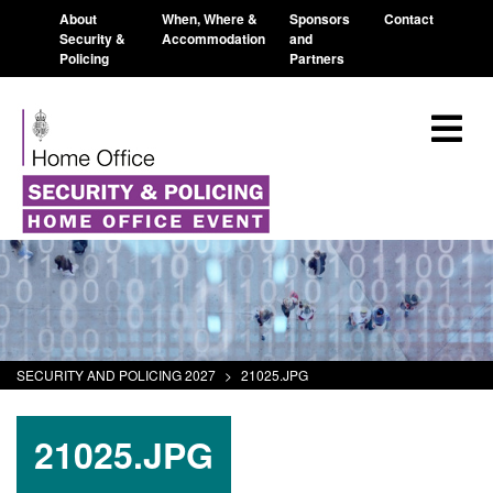
About
When, Where &
Sponsors
Contact
Security &
Accommodation
and
Policing
Partners
SECURITY AND POLICING 2027
>
21025.JPG
21025.JPG