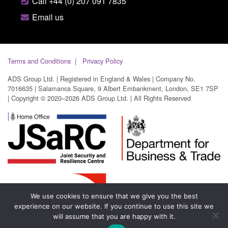
Call +44 (0) 207 091 7835
Email us
Terms and Conditions
Privacy Policy
ADS Group Ltd. | Registered in England & Wales | Company No.
7016635 | Salamanca Square, 9 Albert Embankment, London, SE1 7SP
| Copyright © 2020–2026 ADS Group Ltd. | All Rights Reserved
We use cookies to ensure that we give you the best
experience on our website. If you continue to use this site we
will assume that you are happy with it.