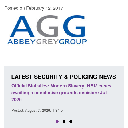
Posted on February 12, 2017
LATEST SECURITY & POLICING NEWS
: NRM cases
Policy paper: Standards for stalking and
sion: Jul
domestic abuse perpetrator interventions
Posted: August 7, 2026, 12:53 pm