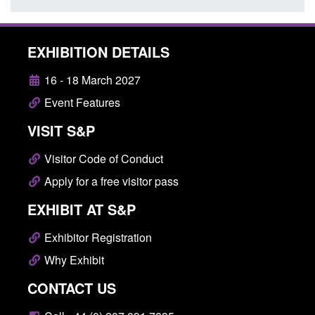
EXHIBITION DETAILS
16 - 18 March 2027
Event Features
VISIT S&P
Visitor Code of Conduct
Apply for a free visitor pass
EXHIBIT AT S&P
Exhibitor Registration
Why Exhibit
CONTACT US