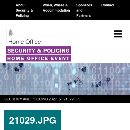
About
When, Where &
Sponsors
Contact
Security &
Accommodation
and
Policing
Partners
SECURITY AND POLICING 2027
>
21029.JPG
21029.JPG