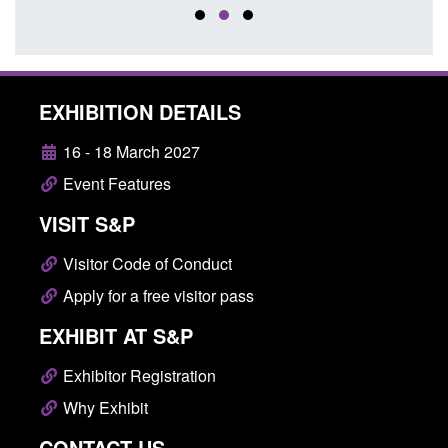
EXHIBITION DETAILS
16 - 18 March 2027
Event Features
VISIT S&P
Visitor Code of Conduct
Apply for a free visitor pass
EXHIBIT AT S&P
Exhibitor Registration
Why Exhibit
CONTACT US