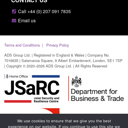
Call +44 (0) 207 091 7835
Email us
Terms and Conditions
Privacy Policy
ADS Group Ltd. | Registered in England & Wales | Company No.
7016635 | Salamanca Square, 9 Albert Embankment, London, SE1 7SP
| Copyright © 2020–2026 ADS Group Ltd. | All Rights Reserved
We use cookies to ensure that we give you the best
experience on our website. If you continue to use this site we