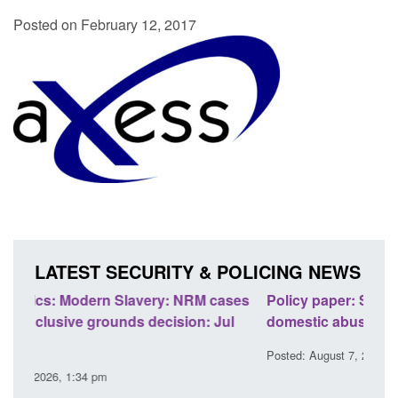
Posted on February 12, 2017
LATEST SECURITY & POLICING NEWS
ases
Policy paper: Standards for stalking and
Tran
l
domestic abuse perpetrator interventions
Engl
Posted: August 7, 2026, 12:53 pm
Poste