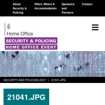
About
When, Where &
Sponsors
Contact
Security &
Accommodation
and
Policing
Partners
SECURITY AND POLICING 2027
>
21041.JPG
21041.JPG