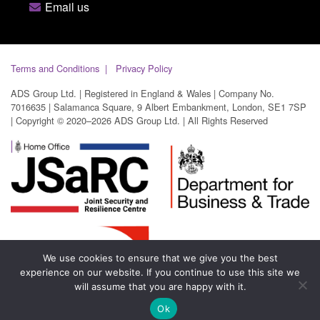
Email us
Terms and Conditions
Privacy Policy
ADS Group Ltd. | Registered in England & Wales | Company No.
7016635 | Salamanca Square, 9 Albert Embankment, London, SE1 7SP
| Copyright © 2020–2026 ADS Group Ltd. | All Rights Reserved
We use cookies to ensure that we give you the best
experience on our website. If you continue to use this site we
will assume that you are happy with it.
Ok