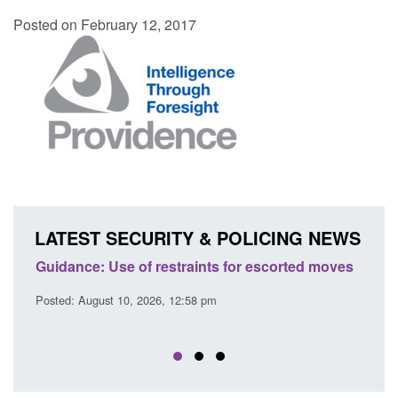
Posted on February 12, 2017
LATEST SECURITY & POLICING NEWS
 escorted moves
Transparency data: Small boat activity in t
English Channel
Posted: August 10, 2026, 12:43 pm