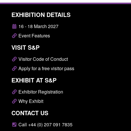
EXHIBITION DETAILS
16 - 18 March 2027
Event Features
VISIT S&P
Visitor Code of Conduct
Apply for a free visitor pass
EXHIBIT AT S&P
Exhibitor Registration
Why Exhibit
CONTACT US
Call +44 (0) 207 091 7835