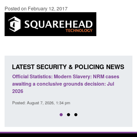
Posted on February 12, 2017
LATEST SECURITY & POLICING NEWS
e
Official Statistics: Modern Slavery: NRM cases
Polic
awaiting a conclusive grounds decision: Jul
dome
2026
Posted
Posted: August 7, 2026, 1:34 pm