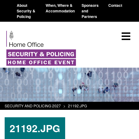
About
When, Where &
Sponsors
Contact
Security &
Accommodation
and
Policing
Partners
SECURITY AND POLICING 2027
>
21192.JPG
21192.JPG