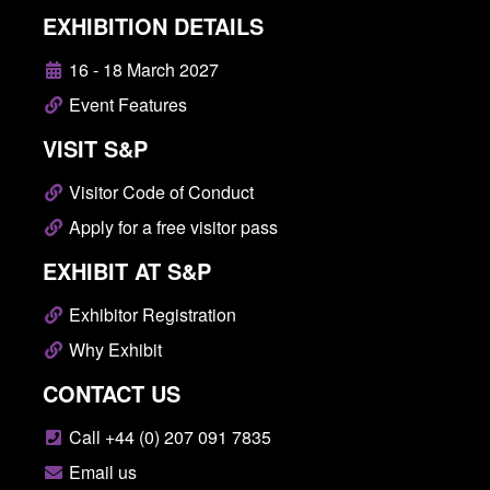
EXHIBITION DETAILS
16 - 18 March 2027
Event Features
VISIT S&P
Visitor Code of Conduct
Apply for a free visitor pass
EXHIBIT AT S&P
Exhibitor Registration
Why Exhibit
CONTACT US
Call +44 (0) 207 091 7835
Email us