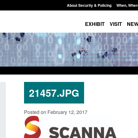
About Security & Policing
When, Wher
EXHIBIT
VISIT
NE
21457.JPG
Guidance: EU Settlement Scheme:
Transparency data: 
Posted on February 12, 2017
Border Force guidance
in the English Chan
Posted: August 5, 2026, 2:14 pm
Posted: August 5, 2026, 