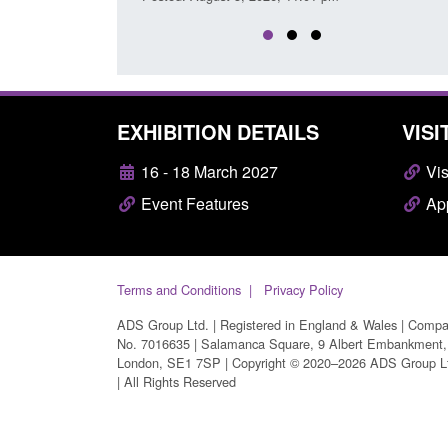
EXHIBITION DETAILS
VISI
16 - 18 March 2027
Vis
Event Features
App
Terms and Conditions
Privacy Policy
ADS Group Ltd. | Registered in England & Wales | Comp
No. 7016635 | Salamanca Square, 9 Albert Embankment,
London, SE1 7SP | Copyright © 2020–2026 ADS Group L
| All Rights Reserved