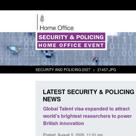
SECURITY AND POLICING 2027
>
21457.JPG
LATEST SECURITY & POLICING
NEWS
mall boat activity
Global Talent visa expanded to attract
el
world's brightest researchers to power
British innovation
1:58 am
Posted: August 5, 2026, 11:01 pm