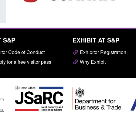
T S&P
EXHIBIT AT S&P
itor Code of Conduct
Exhibitor Registration
ly for a free visitor pass
Why Exhibit
any
td.