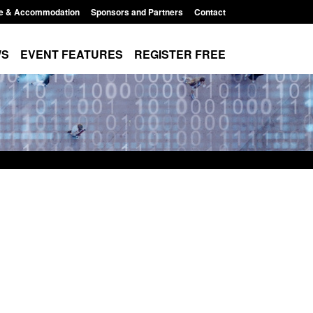
e & Accommodation
Sponsors and Partners
Contact
WS
EVENT FEATURES
REGISTER FREE
Small boat activity
Global Talent visa expanded to attract
nel
world's brightest researchers to power
British innovation
11:58 am
Posted: August 5, 2026, 11:01 pm