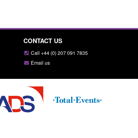
CONTACT US
Call +44 (0) 207 091 7835
Email us