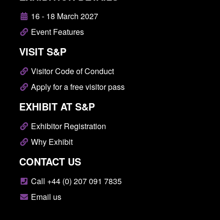
16 - 18 March 2027
Event Features
VISIT S&P
Visitor Code of Conduct
Apply for a free visitor pass
EXHIBIT AT S&P
Exhibitor Registration
Why Exhibit
CONTACT US
Call +44 (0) 207 091 7835
Email us