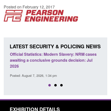
Posted on February 12, 2017
LATEST SECURITY & POLICING NEWS
e
Official Statistics: Modern Slavery: NRM cases
Polic
awaiting a conclusive grounds decision: Jul
dome
2026
Posted
Posted: August 7, 2026, 1:34 pm
EXHIBITION DETAILS