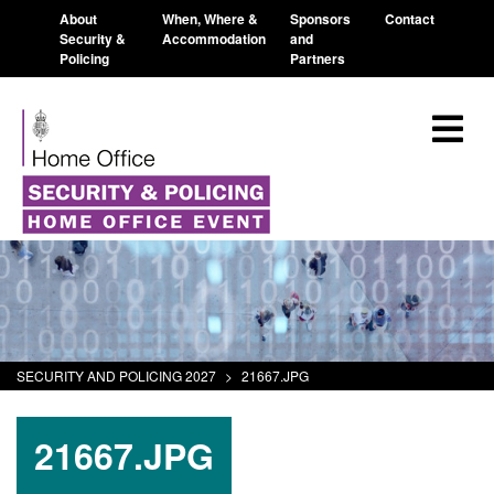
About
When, Where &
Sponsors
Contact
Security &
Accommodation
and
Policing
Partners
SECURITY AND POLICING 2027
>
21667.JPG
21667.JPG