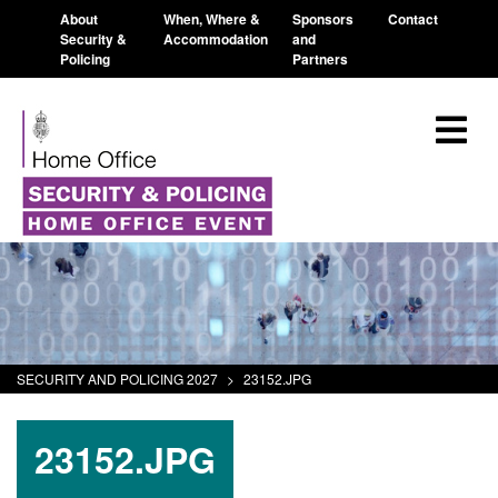
About
When, Where &
Sponsors
Contact
Security &
Accommodation
and
Policing
Partners
SECURITY AND POLICING 2027
>
23152.JPG
23152.JPG