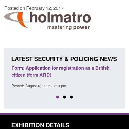
Posted on February 12, 2017
LATEST SECURITY & POLICING NEWS
ation as a British
Corporate report: Border Security
Commander’s annual report 2025 to 2
Posted: August 6, 2026, 1:38 pm
EXHIBITION DETAILS