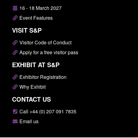
16 - 18 March 2027
Event Features
VISIT S&P
Visitor Code of Conduct
Apply for a free visitor pass
EXHIBIT AT S&P
Exhibitor Registration
Why Exhibit
CONTACT US
Call +44 (0) 207 091 7835
Email us