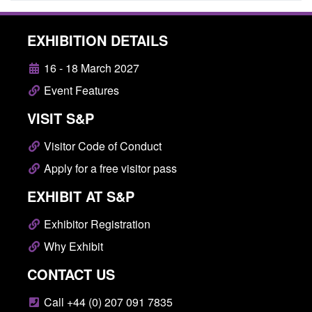
EXHIBITION DETAILS
16 - 18 March 2027
Event Features
VISIT S&P
Visitor Code of Conduct
Apply for a free visitor pass
EXHIBIT AT S&P
Exhibitor Registration
Why Exhibit
CONTACT US
Call +44 (0) 207 091 7835