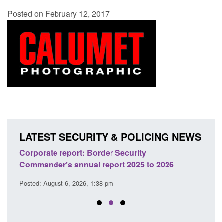
Posted on February 12, 2017
LATEST SECURITY & POLICING NEWS
sh
Corporate report: Border Security
Guid
Commander’s annual report 2025 to 2026
licen
Posted: August 6, 2026, 1:38 pm
Posted