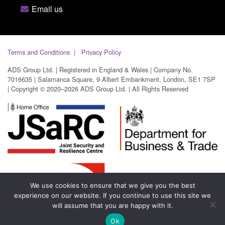
Email us
Terms and Conditions
Privacy Policy
ADS Group Ltd. | Registered in England & Wales | Company No.
7016635 | Salamanca Square, 9 Albert Embankment, London, SE1 7SP
| Copyright © 2020–2026 ADS Group Ltd. | All Rights Reserved
We use cookies to ensure that we give you the best
experience on our website. If you continue to use this site we
will assume that you are happy with it.
Ok