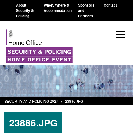
About
When, Where &
Sponsors
Contact
Security &
Accommodation
and
Policing
Partners
SECURITY AND POLICING 2027
>
23886.JPG
23886.JPG