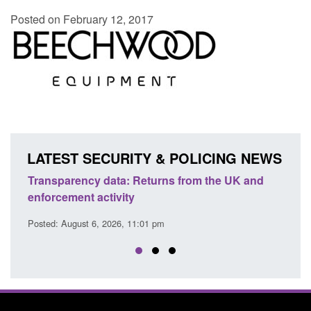
Posted on February 12, 2017
LATEST SECURITY & POLICING NEWS
Transparency data: Returns from the UK and
Form:
enforcement activity
citiz
Posted: August 6, 2026, 11:01 pm
Posted