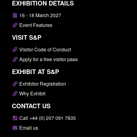
EXHIBITION DETAILS
16 - 18 March 2027
Event Features
VISIT S&P
Visitor Code of Conduct
Apply for a free visitor pass
EXHIBIT AT S&P
Exhibitor Registration
Why Exhibit
CONTACT US
Call +44 (0) 207 091 7835
Email us