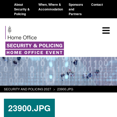
About
When, Where &
Sponsors
Contact
Security &
Accommodation
and
Policing
Partners
SECURITY AND POLICING 2027
>
23900.JPG
23900.JPG