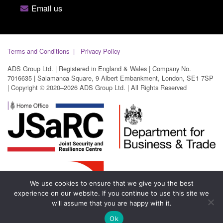
Email us
Terms and Conditions
Privacy Policy
ADS Group Ltd. | Registered in England & Wales | Company No.
7016635 | Salamanca Square, 9 Albert Embankment, London, SE1 7SP
| Copyright © 2020–2026 ADS Group Ltd. | All Rights Reserved
We use cookies to ensure that we give you the best
experience on our website. If you continue to use this site we
will assume that you are happy with it.
Ok