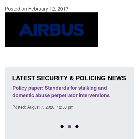
Posted on February 12, 2017
LATEST SECURITY & POLICING NEWS
ses
Policy paper: Standards for stalking and
Trans
l
domestic abuse perpetrator interventions
Engl
Posted: August 7, 2026, 12:53 pm
Posted