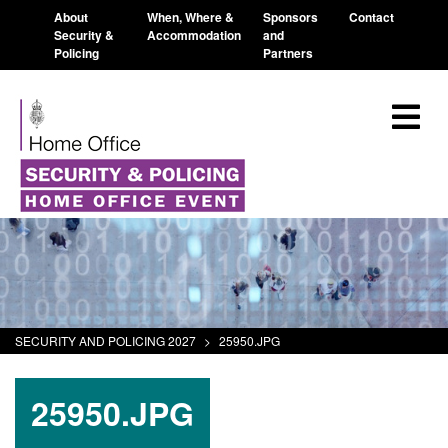
About
When, Where &
Sponsors
Contact
Security &
Accommodation
and
Policing
Partners
SECURITY AND POLICING 2027
>
25950.JPG
25950.JPG