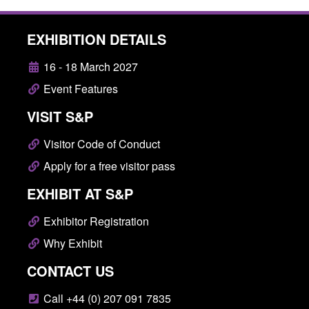
EXHIBITION DETAILS
16 - 18 March 2027
Event Features
VISIT S&P
Visitor Code of Conduct
Apply for a free visitor pass
EXHIBIT AT S&P
Exhibitor Registration
Why Exhibit
CONTACT US
Call +44 (0) 207 091 7835