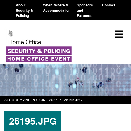
About
When, Where &
Sponsors
Contact
Security &
Accommodation
and
Policing
Partners
SECURITY AND POLICING 2027
>
26195.JPG
26195.JPG