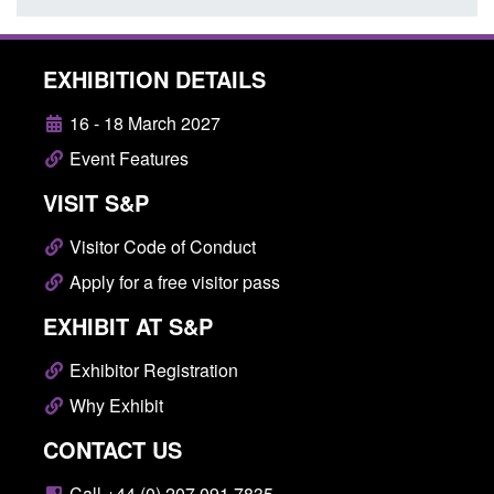
EXHIBITION DETAILS
16 - 18 March 2027
Event Features
VISIT S&P
Visitor Code of Conduct
Apply for a free visitor pass
EXHIBIT AT S&P
Exhibitor Registration
Why Exhibit
CONTACT US
Call +44 (0) 207 091 7835