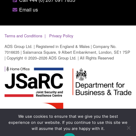
Email us
Terms and Conditions
Privacy Policy
ADS Group Ltd. | Registered in England & Wales | Company No.
7016635 | Salamanca Square, 9 Albert Embankment, London, SE1 7SP
| Copyright © 2020–2026 ADS Group Ltd. | All Rights Reserved
We use cookies to ensure that we give you the best
experience on our website. If you continue to use this site we
will assume that you are happy with it.