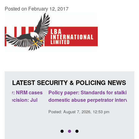
Posted on February 12, 2017
LATEST SECURITY & POLICING NEWS
ses
Policy paper: Standards for stalking and
Trans
l
domestic abuse perpetrator interventions
Engl
Posted: August 7, 2026, 12:53 pm
Posted