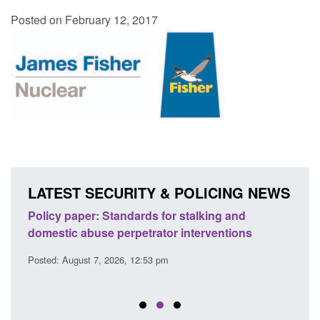
Posted on February 12, 2017
LATEST SECURITY & POLICING NEWS
ses
Policy paper: Standards for stalking and
Trans
l
domestic abuse perpetrator interventions
Engl
Posted: August 7, 2026, 12:53 pm
Posted