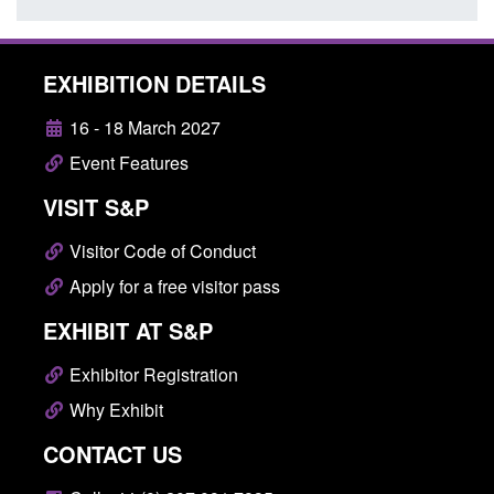
EXHIBITION DETAILS
16 - 18 March 2027
Event Features
VISIT S&P
Visitor Code of Conduct
Apply for a free visitor pass
EXHIBIT AT S&P
Exhibitor Registration
Why Exhibit
CONTACT US