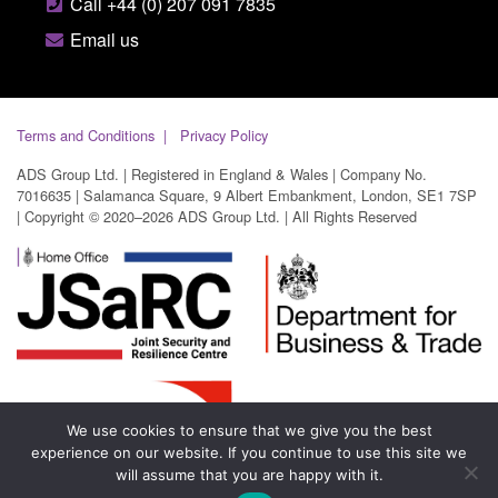
Call +44 (0) 207 091 7835
Email us
Terms and Conditions
Privacy Policy
ADS Group Ltd. | Registered in England & Wales | Company No.
7016635 | Salamanca Square, 9 Albert Embankment, London, SE1 7SP
| Copyright © 2020–2026 ADS Group Ltd. | All Rights Reserved
We use cookies to ensure that we give you the best
experience on our website. If you continue to use this site we
will assume that you are happy with it.