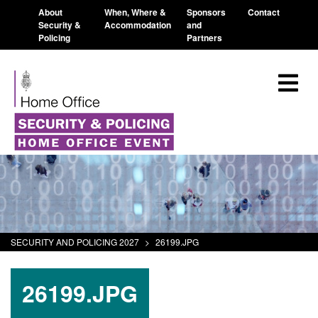
About
When, Where &
Sponsors
Contact
Security &
Accommodation
and
Policing
Partners
SECURITY AND POLICING 2027
>
26199.JPG
26199.JPG