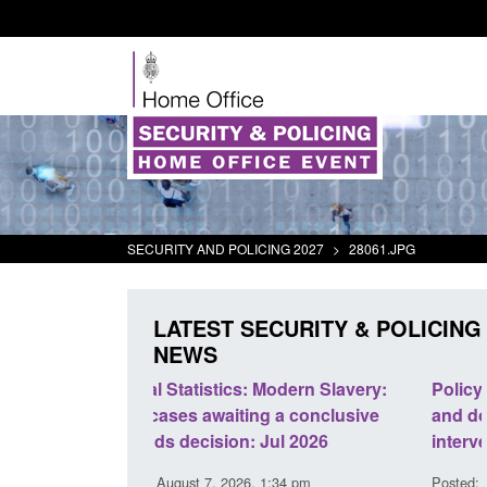
SECURITY AND POLICING 2027
>
28061.JPG
LATEST SECURITY & POLICING
NEWS
odern Slavery:
Policy paper: Standards for stalking
a conclusive
and domestic abuse perpetrator
l 2026
interventions
34 pm
Posted: August 7, 2026, 12:53 pm