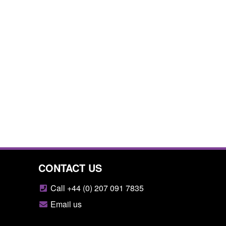
CONTACT US
Call +44 (0) 207 091 7835
Email us