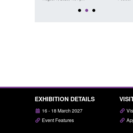
EXHIBITION DETAILS
VISI
16 - 18 March 2027
Vis
Event Features
App