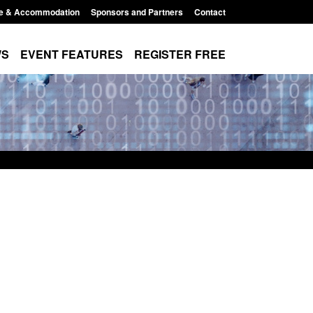
e & Accommodation
Sponsors and Partners
Contact
WS
EVENT FEATURES
REGISTER FREE
Modern Slavery:
Policy paper: Standards for stalking
 a conclusive
and domestic abuse perpetrator
ul 2026
interventions
1:34 pm
Posted: August 7, 2026, 12:53 pm