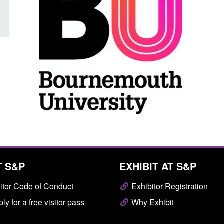
T S&P
EXHIBIT AT S&P
itor Code of Conduct
Exhibitor Registration
ly for a free visitor pass
Why Exhibit