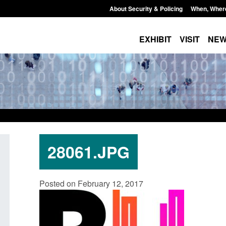
About Security & Policing
When, Wher
EXHIBIT
VISIT
NE
28061.JPG
Transparency data: Small boat activity
Official Statistics: 
Posted on February 12, 2017
in the English Channel
NRM cases awaiting
grounds decision: J
Posted: August 7, 2026, 12:33 pm
Posted: August 7, 2026, 