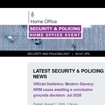
SECURITY AND POLICING 2027
>
24147.JPG
LATEST SECURITY & POLICING
NEWS
mall boat activity
Official Statistics: Modern Slavery:
el
NRM cases awaiting a conclusive
grounds decision: Jul 2026
2:33 pm
Posted: August 7, 2026, 1:34 pm