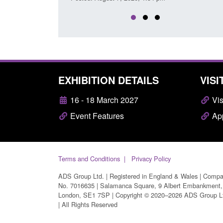
EXHIBITION DETAILS
VISI
16 - 18 March 2027
Vis
Event Features
App
Terms and Conditions
Privacy Policy
ADS Group Ltd. | Registered in England & Wales | Comp
No. 7016635 | Salamanca Square, 9 Albert Embankment,
London, SE1 7SP | Copyright © 2020–2026 ADS Group L
| All Rights Reserved