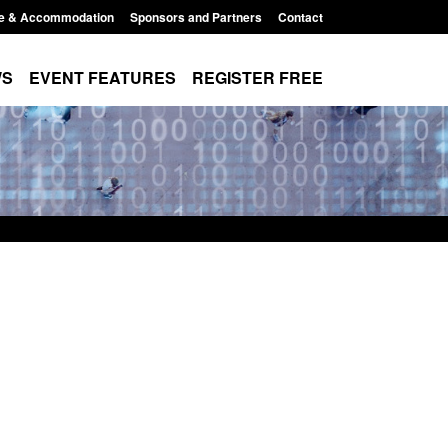
e & Accommodation
Sponsors and Partners
Contact
WS
EVENT FEATURES
REGISTER FREE
Small boat activity
Official Statistics: Modern Slavery:
nel
NRM cases awaiting a conclusive
grounds decision: Jul 2026
12:33 pm
Posted: August 7, 2026, 1:34 pm