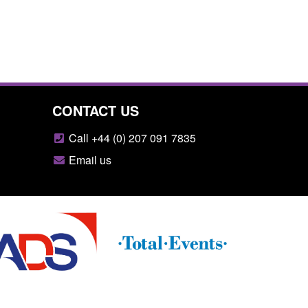
CONTACT US
Call +44 (0) 207 091 7835
Email us