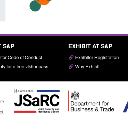
T S&P
EXHIBIT AT S&P
itor Code of Conduct
Exhibitor Registration
ly for a free visitor pass
Why Exhibit
any
td.