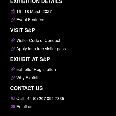
EXHIBITION DETAILS
16 - 18 March 2027
Event Features
VISIT S&P
Visitor Code of Conduct
Apply for a free visitor pass
EXHIBIT AT S&P
Exhibitor Registration
Why Exhibit
CONTACT US
Call +44 (0) 207 091 7835
Email us