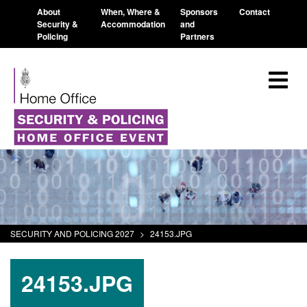
About
When, Where &
Sponsors
Contact
Security &
Accommodation
and
Policing
Partners
SECURITY AND POLICING 2027
>
24153.JPG
24153.JPG