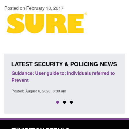
Posted on February 13, 2017
LATEST SECURITY & POLICING NEWS
ence
Guidance: User guide to: Individuals referred to
Offic
Prevent
Prev
Posted: August 6, 2026, 8:30 am
Posted