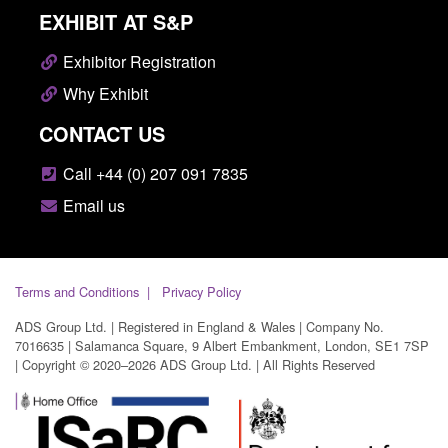
EXHIBIT AT S&P
Exhibitor Registration
Why Exhibit
CONTACT US
Call +44 (0) 207 091 7835
Email us
Terms and Conditions
Privacy Policy
ADS Group Ltd. | Registered in England & Wales | Company No.
7016635 | Salamanca Square, 9 Albert Embankment, London, SE1 7SP
| Copyright © 2020–2026 ADS Group Ltd. | All Rights Reserved