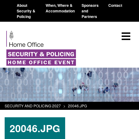
About
When, Where &
Sponsors
Contact
Security &
Accommodation
and
Policing
Partners
SECURITY AND POLICING 2027
>
20046.JPG
20046.JPG