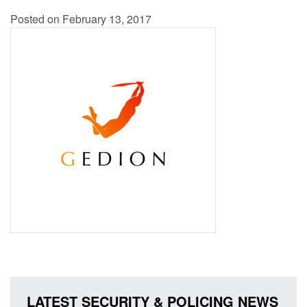
Posted on February 13, 2017
LATEST SECURITY & POLICING NEWS