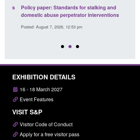
ses
Policy paper: Standards for stalking and
Trans
l
domestic abuse perpetrator interventions
Engl
Posted: August 7, 2026, 12:53 pm
Posted
EXHIBITION DETAILS
16 - 18 March 2027
Event Features
VISIT S&P
Visitor Code of Conduct
Apply for a free visitor pass