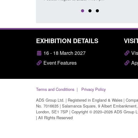
EXHIBITION DETAILS
VISI
16 - 18 March 2027
Vis
Event Features
App
Terms and Conditions
Privacy Policy
ADS Group Ltd. | Registered in England & Wales | Comp
No. 7016635 | Salamanca Square, 9 Albert Embankment,
London, SE1 7SP | Copyright © 2020–2026 ADS Group L
| All Rights Reserved