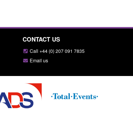
CONTACT US
Call +44 (0) 207 091 7835
Email us