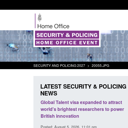
SECURITY AND POLICING 2027
>
20055.JPG
LATEST SECURITY & POLICING
NEWS
mall boat activity
Global Talent visa expanded to attract
el
world's brightest researchers to power
British innovation
1:58 am
Posted: August 5, 2026, 11:01 pm