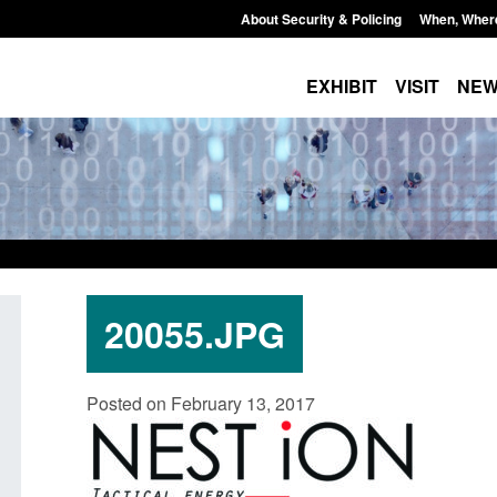
About Security & Policing
When, Wher
EXHIBIT
VISIT
NE
20055.JPG
Guidance: EU Settlement Scheme:
Transparency data: 
Posted on February 13, 2017
Border Force guidance
in the English Chan
Posted: August 5, 2026, 2:14 pm
Posted: August 5, 2026, 