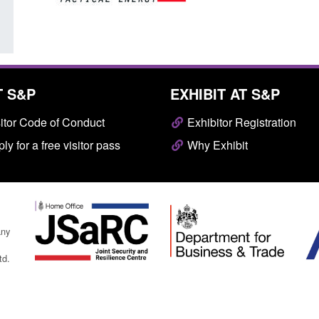
T S&P
EXHIBIT AT S&P
itor Code of Conduct
Exhibitor Registration
ly for a free visitor pass
Why Exhibit
any
td.