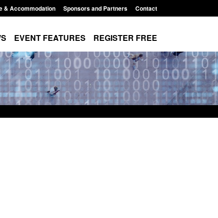
e & Accommodation
Sponsors and Partners
Contact
WS
EVENT FEATURES
REGISTER FREE
Small boat activity
Global Talent visa expanded to attract
nel
world's brightest researchers to power
British innovation
11:58 am
Posted: August 5, 2026, 11:01 pm